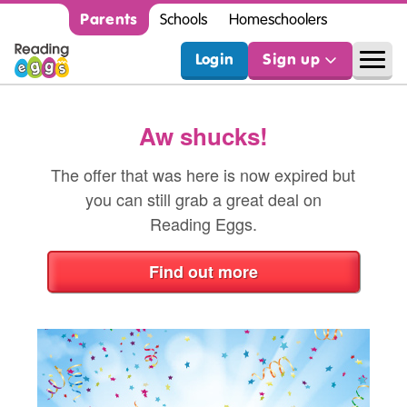
Parents
Schools
Homeschoolers
Login
Sign up
Aw shucks!
The offer that was here is now expired but
you can still grab a great deal on
Reading Eggs.