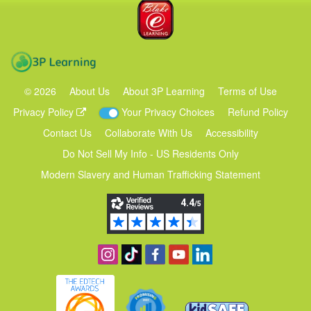
Blake eLearning
3P Learning
©
2026
About Us
About 3P Learning
Terms of Use
Privacy Policy
Your Privacy Choices
Refund Policy
Contact Us
Collaborate With Us
Accessibility
Do Not Sell My Info - US Residents Only
Modern Slavery and Human Trafficking Statement
Follow us on Instagram
Find us on TikTok
Become a fan on Facebook
View our YouTube channel
Follow us on Linkedin