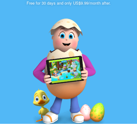
Free for 30 days and only US$9.99/month after.