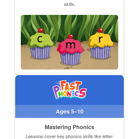
skills.
Ages 5–10
Mastering Phonics
Lessons cover key phonics skills like letter-