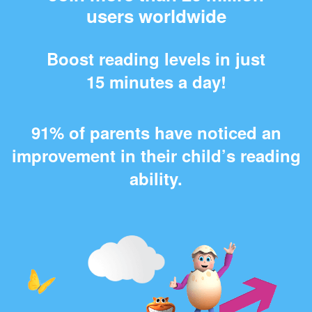
users worldwide
Boost reading levels in just
15 minutes a day!
91% of parents have noticed an
improvement in their child’s reading
ability.