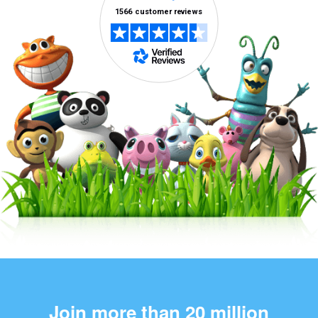
Join more than 20 million