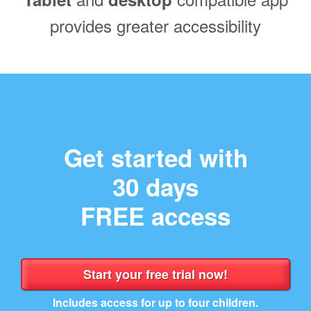
provides greater accessibility
Get started with
30 days
FREE access
Includes access for up to four children.