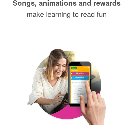
Songs, animations and rewards
make learning to read fun