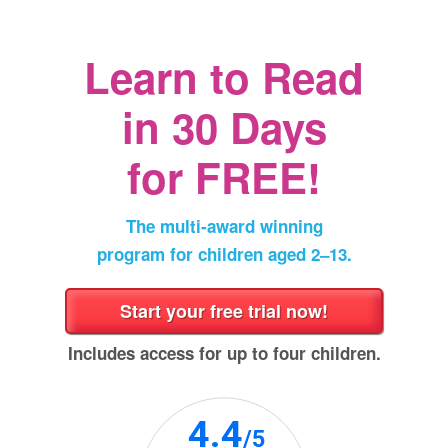
a
new
window)
Learn to Read
in
30 Days
for FREE!
The multi‑award winning
program for children aged 2⁠–⁠13.
Includes access for up to four children.