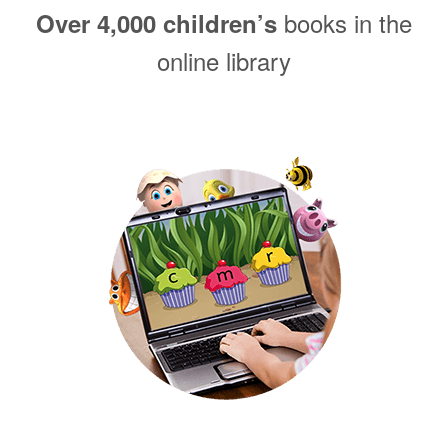
books in the
Over 4,000 children’s
online library