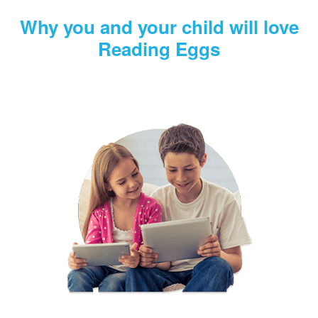
Why you and your child will love
Reading Eggs