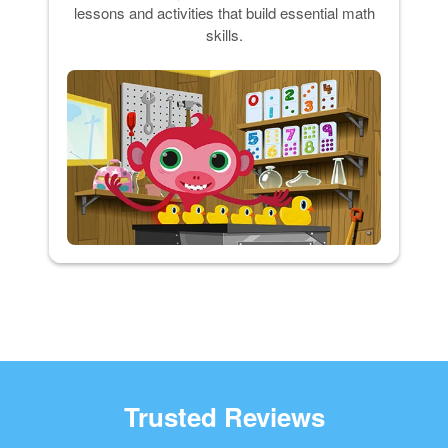
lessons and activities that build essential math
skills.
Trusted Reviews