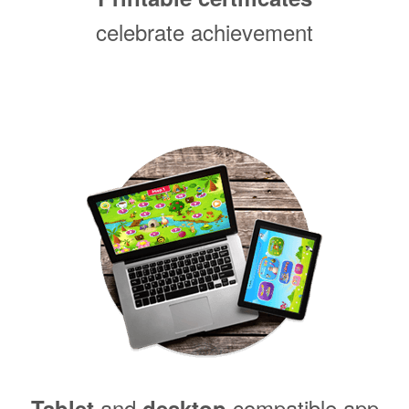
celebrate achievement
and
compatible app
Tablet
desktop