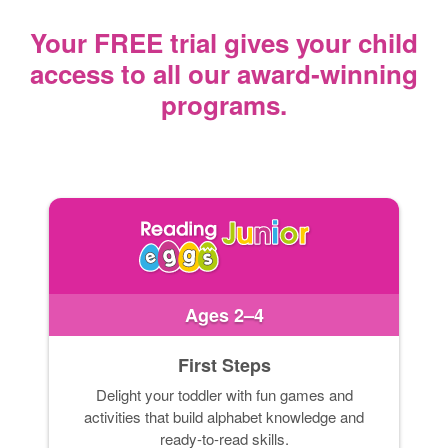
Your FREE trial gives your child
access
to all our award‑winning
programs.
Ages 2–4
First Steps
Delight your toddler with fun games and
activities that build alphabet knowledge and
ready-to-read skills.