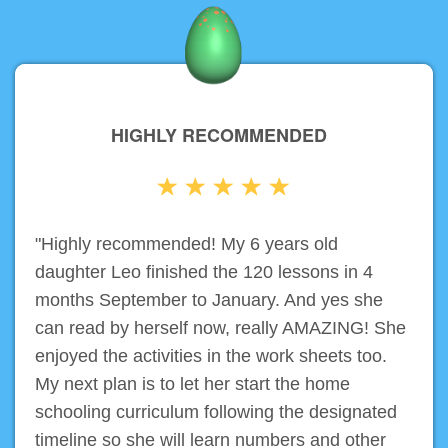
HIGHLY RECOMMENDED
"Highly recommended! My 6 years old
daughter Leo finished the 120 lessons in 4
months September to January. And yes she
can read by herself now, really AMAZING! She
enjoyed the activities in the work sheets too.
My next plan is to let her start the home
schooling curriculum following the designated
timeline so she will learn numbers and other