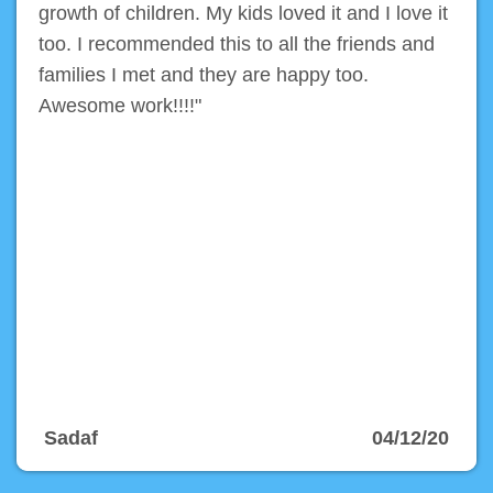
growth of children. My kids loved it and I love it
too. I recommended this to all the friends and
families I met and they are happy too.
Awesome work!!!!"
Sadaf
04/12/20