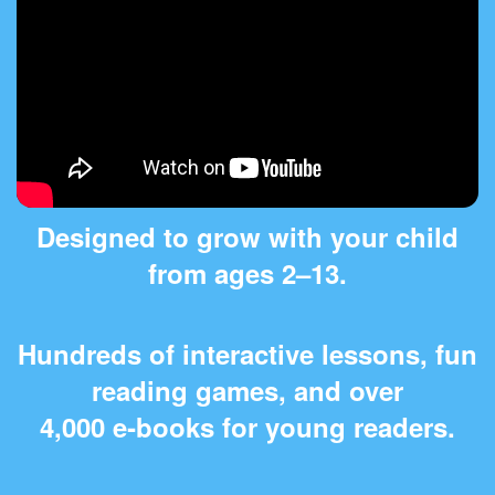
Designed to grow with your child
from ages 2⁠–⁠13.
Hundreds of interactive lessons, fun
reading games, and over
4,000 e‑books for young readers.