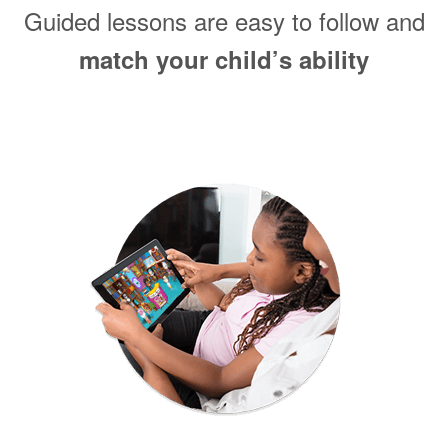
Guided lessons are easy to follow and
match your child’s ability