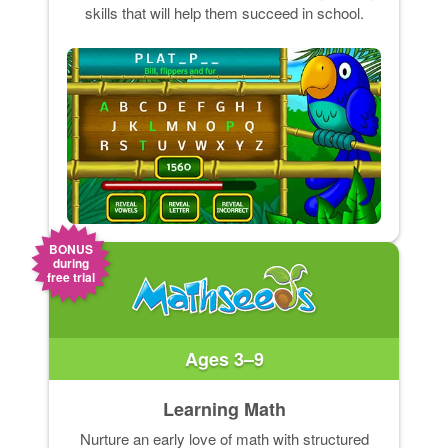
skills that will help them succeed in school.
BONUS
during
free trial
Ages 3–9
Learning Math
Nurture an early love of math with structured