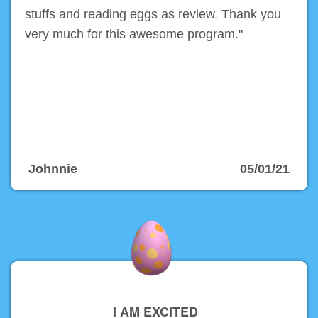
stuffs and reading eggs as review. Thank you
very much for this awesome program."
Johnnie
05/01/21
I AM EXCITED