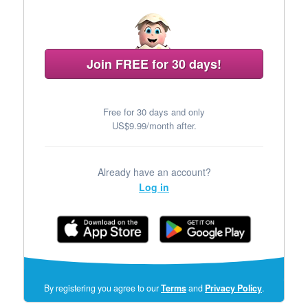
Join FREE for 30 days!
Free for 30 days and only
US$9.99/month after.
Already have an account?
Log in
(opens
By registering you agree to our
Terms
and
Privacy Policy
.
in