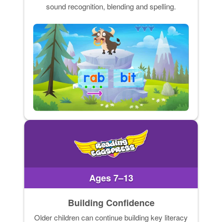
sound recognition, blending and spelling.
Ages 7–13
Building Confidence
Older children can continue building key literacy