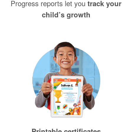
Progress reports let you
track your
child’s growth
Printable certificates