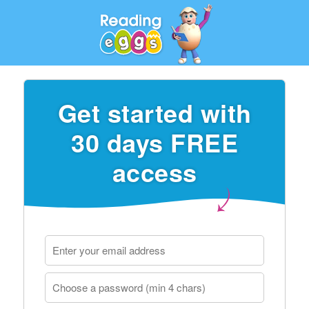
Get started with
30 days FREE
access