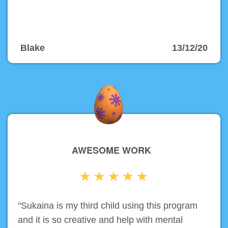
Blake
13/12/20
AWESOME WORK
"Sukaina is my third child using this program
and it is so creative and help with mental