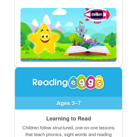
Ages 3–7
Learning to Read
Children follow structured, one-on-one lessons
that teach phonics, sight words and reading