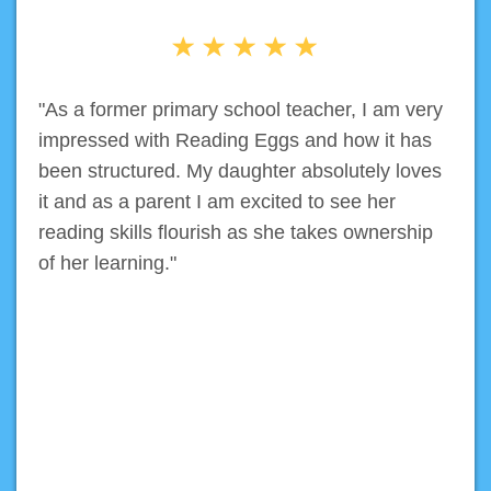
"As a former primary school teacher, I am very
impressed with Reading Eggs and how it has
been structured. My daughter absolutely loves
it and as a parent I am excited to see her
reading skills flourish as she takes ownership
of her learning."