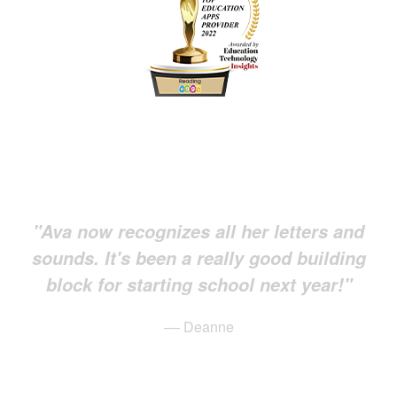
"Ava now recognizes all her letters and
sounds. It's been a really good building
block for starting school next year!"
–– Deanne