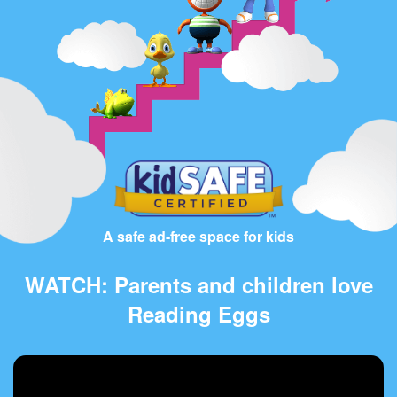
A safe ad-free space for kids
WATCH: Parents and children love
Reading Eggs