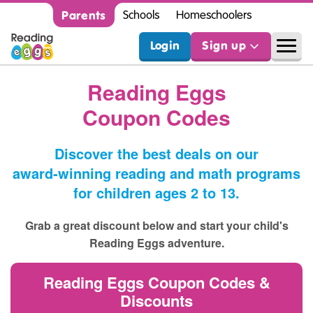
Parents
Schools
Homeschoolers
Login
Sign up
Reading Eggs
Coupon Codes
Discover the best deals on our
award‑winning reading and math programs
for children ages 2 to 13.
Grab a great discount below and start your child's
Reading Eggs adventure.
Reading Eggs Coupon Codes &
Discounts