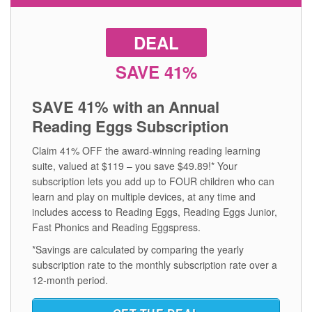
DEAL
SAVE 41%
SAVE 41% with an Annual
Reading Eggs Subscription
Claim 41% OFF the award‑winning reading learning
suite, valued at $119 – you save $49.89!* Your
subscription lets you add up to FOUR children who can
learn and play on multiple devices, at any time and
includes access to Reading Eggs, Reading Eggs Junior,
Fast Phonics and Reading Eggspress.
*Savings are calculated by comparing the yearly
subscription rate to the monthly subscription rate over a
12‑month period.