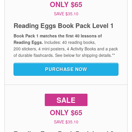
ONLY $65
SAVE $35.10
Reading Eggs Book Pack Level 1
Book Pack 1 matches the first 40 lessons of
Reading Eggs.
Includes: 40 reading books,
200 stickers, 4 mini posters, 4 Activity Books and a pack
of durable flashcards.
See below for shipping details.**
PURCHASE NOW
SALE
ONLY $65
SAVE $35.10