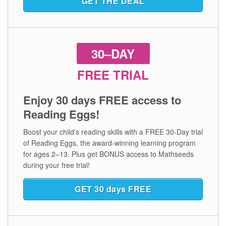
GET THE DEAL
30–DAY
FREE TRIAL
Enjoy 30 days FREE access to
Reading Eggs!
Boost your child's reading skills with a FREE 30‑Day trial
of Reading Eggs, the award‑winning learning program
for ages 2⁠–⁠13. Plus get BONUS access to Mathseeds
during your free trial!
GET 30 days FREE