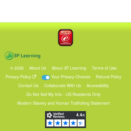
Blake eLearning
3P Learning
©
2026
About Us
About 3P Learning
Terms of Use
Privacy Policy
Your Privacy Choices
Refund Policy
Contact Us
Collaborate With Us
Accessibility
Do Not Sell My Info - US Residents Only
Modern Slavery and Human Trafficking Statement