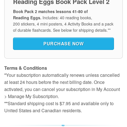
Reading Eggs Book Pack Level 2
Book Pack 2 matches lessons 41-80 of
Reading Eggs.
Includes: 40 reading books,
200 stickers, 4 mini posters, 4 Activity Books and a pack
of durable flashcards.
See below for shipping details.**
PURCHASE NOW
Terms & Conditions
*
Your subscription automatically renews unless cancelled
at least 24 hours before the next billing date. Once
activated, you can cancel your subscription in My Account
> Manage My Subscription.
**
Standard shipping cost is $7.95 and available only to
United States and Canadian residents.