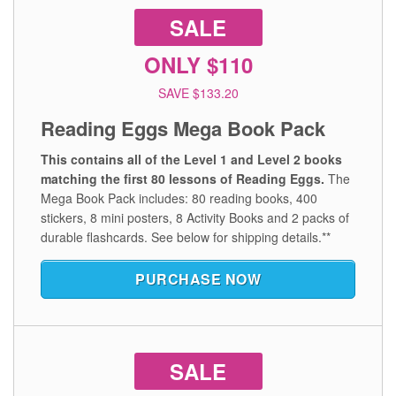
SALE
ONLY $110
SAVE $133.20
Reading Eggs Mega Book Pack
This contains all of the Level 1 and Level 2 books
matching the first 80 lessons of Reading Eggs.
The
Mega Book Pack includes: 80 reading books, 400
stickers, 8 mini posters, 8 Activity Books and 2 packs of
durable flashcards.
See below for shipping details.**
PURCHASE NOW
SALE