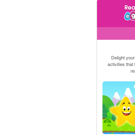
Delight your
activities tha
re