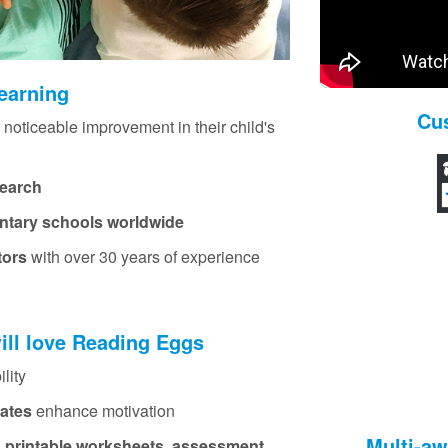
learning
Cu
 noticeable improvement in their child's
search
ntary schools worldwide
tors
with over 30 years of experience
ill love Reading Eggs
lity
cates
enhance motivation
Multi‑a
, printable worksheets, assessment