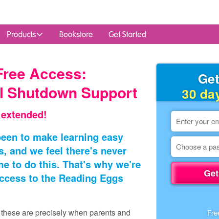
Products
Bookstore
Get Started
Free Access:
Get
l Shutdown Support
30 da
 extended!
een to make learning easy
s, and we feel there's never
e to do this. That's why we're
Get
access to the Reading Eggs
e these are precisely when parents and
Fre