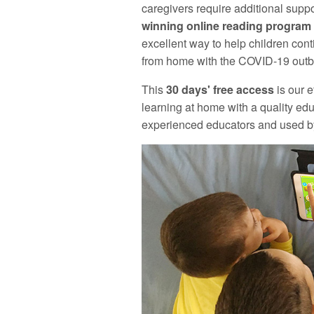
caregivers require additional supp
winning online reading program f
excellent way to help children cont
from home with the COVID-19 outbr
This
30 days' free access
is our e
learning at home with a quality ed
experienced educators and used by