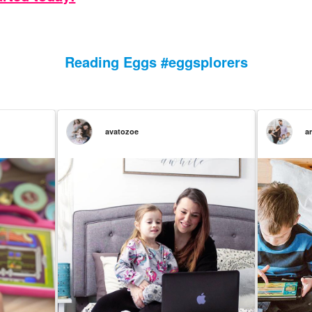
Reading Eggs #eggsplorers
avatozoe
a