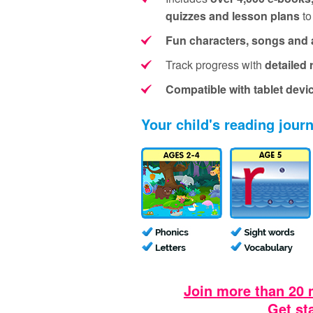
quizzes and lesson plans
to
Fun characters, songs and 
Track progress with
detailed 
Compatible with tablet devi
Your child's reading jour
Join more than 20 
Get st