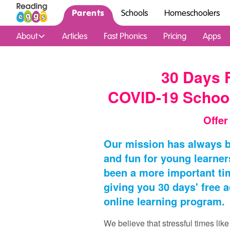
Parents
Schools
Homeschoolers
About
Articles
Fast Phonics
Pricing
Apps
30 Days 
COVID-19 Schoo
Offer
Our mission has always b
and fun for young learner
been a more important tim
giving you 30 days' free 
online learning program.
We believe that stressful times lik