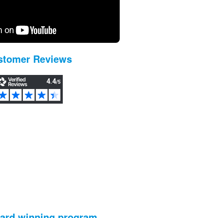
stomer Reviews
ward winning program