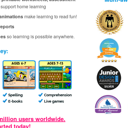
 support home learning
animations
make learning to read fun!
reports
ces
so learning is possible anywhere.
ney:
million users worldwide.
arted today!