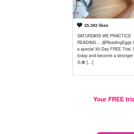
1,070 likes
25,392 likes
ittle tousle haired monkey loves
SATURDAYS WE PRACTICE
ing his brother. He has been
READING.... @ReadingEggs is
ing to use the tablet to play
a special 30-Day FREE Trial. 
dingeggs … Fortunately there is a
today and become a stronger 
program called @readingeggs
💪🏽 […]
or, which he LOVES!
Your FREE tri