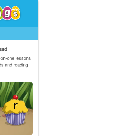
ead
e-on-one lessons
rds and reading