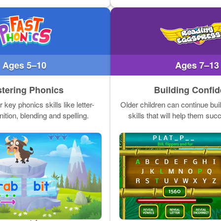
Ages 5–10
Ages 7–13
tering Phonics
Building Confi
key phonics skills like letter-
Older children can continue buil
ition, blending and spelling.
skills that will help them suc