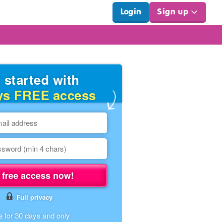
Login
Sign up
 started with
ys FREE access
 free access now!
Full privacy
e for 30 days and only