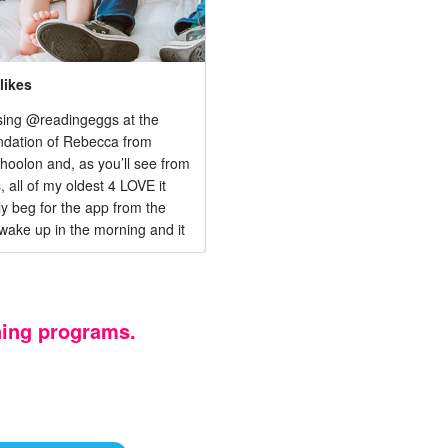
likes
1,425 likes
sing @readingeggs at the
Our babies love to learn and it's ti
dation of Rebecca from
they learn to read! We just started 
olon and, as you’ll see from
FREE TRIAL of Reading Eggs to
, all of my oldest 4 LOVE it
strengthen Aubrey's reading skills 
lly beg for the app from the
start Alani on the path to success!
wake up in the morning and it
 so much to our homeschool
ken a load off of my plate.
ning programs.