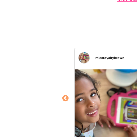
jennyseaves
missroyaltybrown