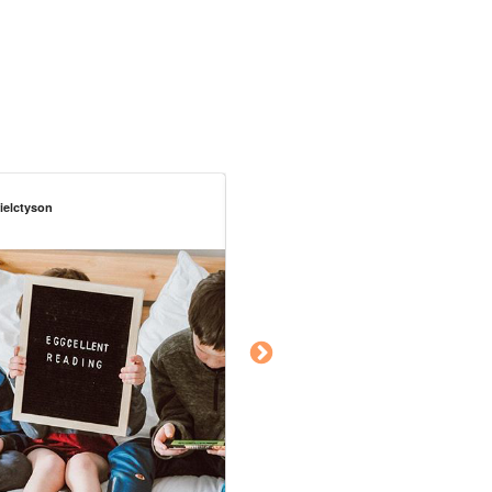
rielctyson
chelslove_