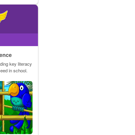
dence
ding key literacy
ceed in school.