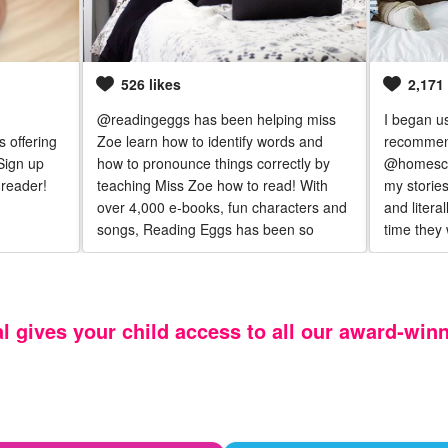
526 likes
2,171 
@readingeggs has been helping miss
I began u
 offering
Zoe learn how to identify words and
recommen
Sign up
how to pronounce things correctly by
@homescho
reader!
teaching Miss Zoe how to read! With
my stories
over 4,000 e-books, fun characters and
and litera
songs, Reading Eggs has been so
time they 
helpful in getting Zoe excited for
has added
learning even when things seem too
day and ta
hard.
al gives your child access to all our award‑win