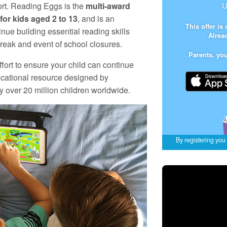
ort. Reading Eggs is the
multi‑award
U
or kids aged 2 to 13
, and is an
This offer is
inue building essential reading skills
Alrea
eak and event of school closures.
Parents, yo
ffort to ensure your child can continue
ucational resource designed by
 over 20 million children worldwide.
By registering you