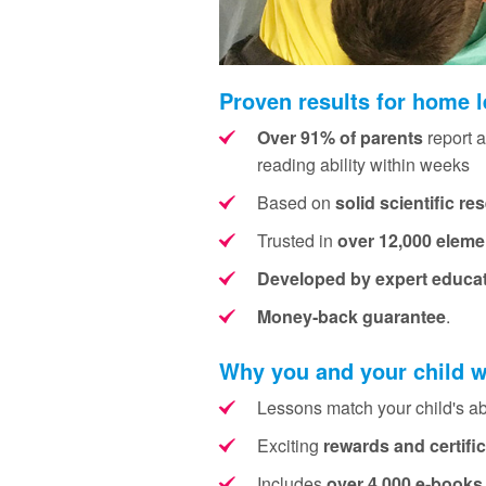
Proven results for home 
Over 91% of parents
report a
reading ability within weeks
Based on
solid scientific re
Trusted in
over 12,000 eleme
Developed by expert educa
Money‑back guarantee
.
Why you and your child w
Lessons match your child's abi
Exciting
rewards and certifi
Includes
over 4,000 e‑books