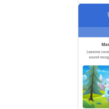
Mas
Lessons cover 
sound recogn