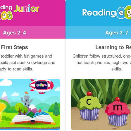
Ages 2–4
Ages 3–7
First Steps
Learning to R
 toddler with fun games and
Children follow structured, on
t build alphabet knowledge and
that teach phonics, sight wo
ady-to-read skills.
skills.