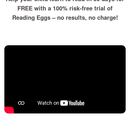
FREE with a 100% risk‑free trial of
Reading Eggs – no results, no charge!