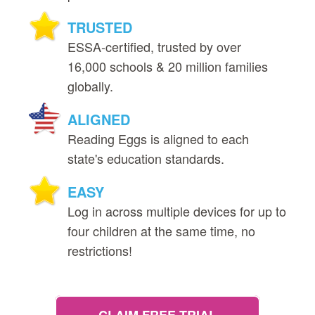
TRUSTED
ESSA‑certified, trusted by over
16,000 schools & 20 million families
globally.
ALIGNED
Reading Eggs is aligned to each
state's education standards.
EASY
Log in across multiple devices for up to
four children at the same time, no
restrictions!