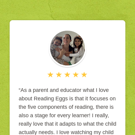
“As a parent and educator what I love
about Reading Eggs is that it focuses on
the five components of reading, there is
also a stage for every learner! I really,
really love that it adapts to what the child
actually needs. I love watching my child