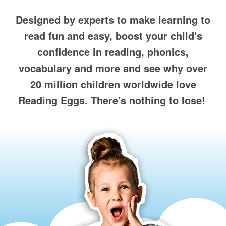
Designed by experts to make learning to
read fun and easy, boost your child's
confidence in reading, phonics,
vocabulary and more and see why over
20 million children worldwide love
Reading Eggs. There's nothing to lose!