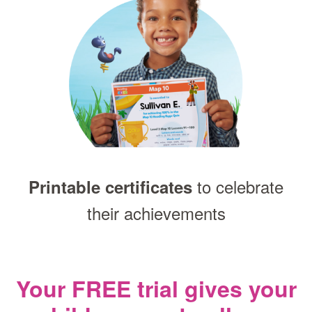
to celebrate
Printable certificates
their achievements
Your FREE trial gives your