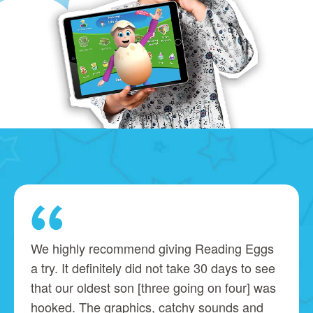
We highly recommend giving Reading Eggs
a try. It definitely did not take 30 days to see
that our oldest son [three going on four] was
hooked. The graphics, catchy sounds and