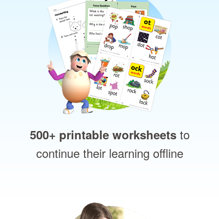
to
500+ printable worksheets
continue their learning offline