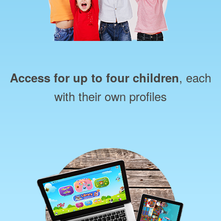
, each
Access for up to four children
with their own profiles