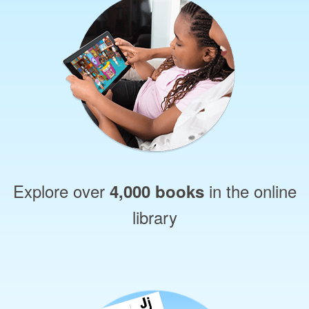
Explore over
in the online
4,000 books
library