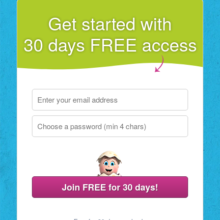
Get started with
30 days FREE access
Join FREE for 30 days!