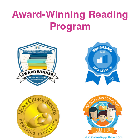
Award‑Winning Reading
Program