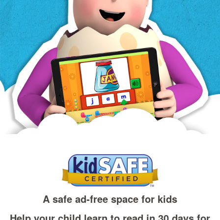
A safe ad‑free space for kids
Help your child learn to read in 30 days for