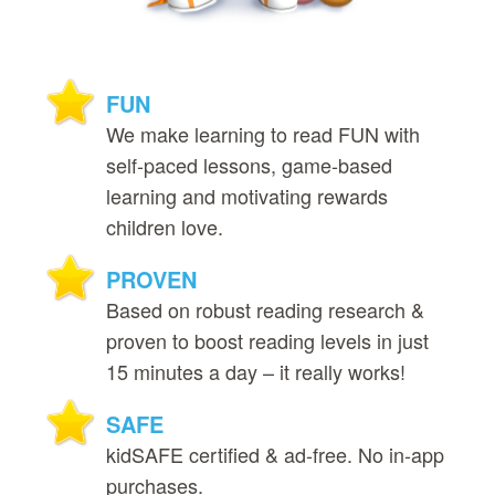
FUN
We make learning to read FUN with
self‑paced lessons, game‑based
learning and motivating rewards
children love.
PROVEN
Based on robust reading research &
proven to boost reading levels in just
15 minutes a day – it really works!
SAFE
kidSAFE certified & ad‑free. No in‑app
purchases.