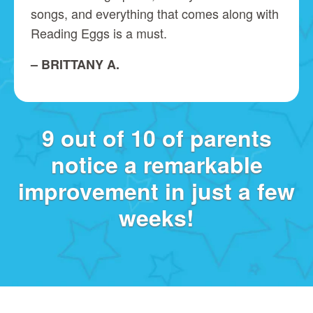
songs, and everything that comes along with
Reading Eggs is a must.
– BRITTANY A.
9 out of 10 of parents
notice a remarkable
improvement in just a few
weeks!