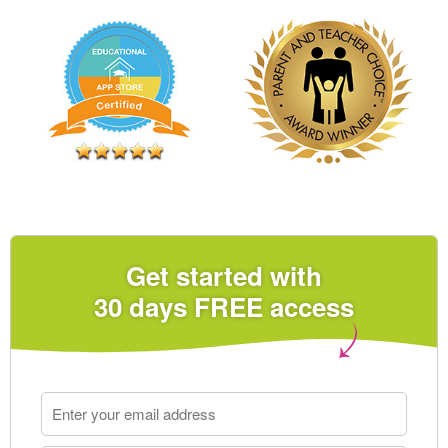
Get started with
30 days FREE access