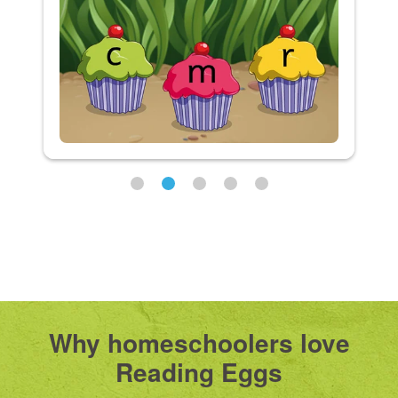
Why homeschoolers love
Reading Eggs