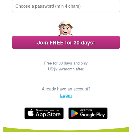
Join FREE for 30 days!
Free for 30 days and only
US$9.99/month after.
Already have an account?
Login