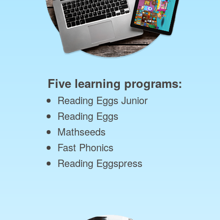
Five learning programs:
Reading Eggs Junior
Reading Eggs
Mathseeds
Fast Phonics
Reading Eggspress