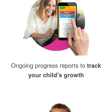
Ongoing progress reports to
track
your child's growth