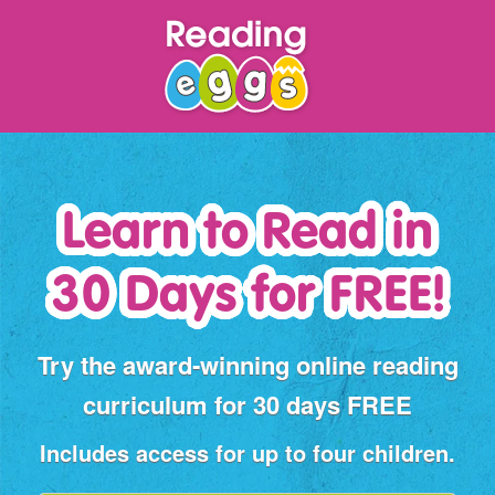
Learn to Read
in
30 Days for FREE!
Try the award‑winning online reading
curriculum for 30 days FREE
Includes access for up to four children.