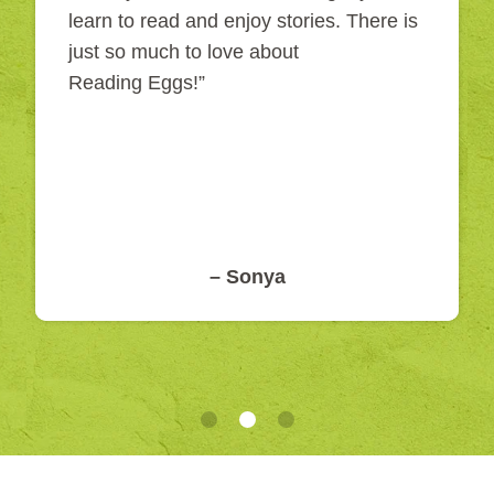
learn to read and enjoy stories. There is
just so much to love about
Reading Eggs!”
– Sonya