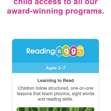
child access
to all our
award‑winning programs.
Ages 3–7
Learning to Read
Children follow structured, one-on-one
lessons that teach phonics, sight words
and reading skills.