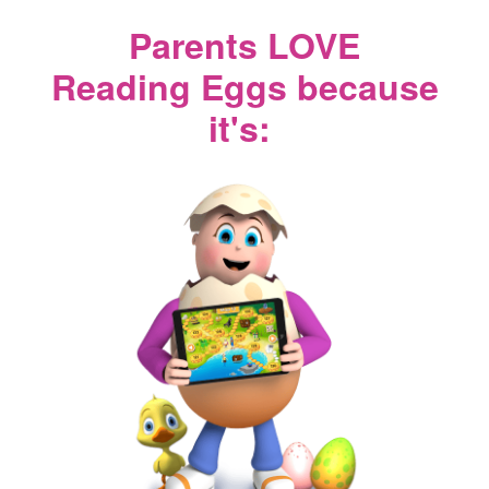
Parents LOVE
Reading Eggs because
it's: