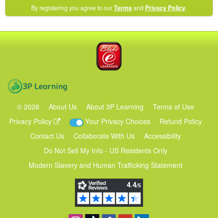
(opens
By registering you agree to our
Terms
and
Privacy Policy
.
in
a
new
Blake eLearning
window)
3P Learning
©
2026
About Us
About 3P Learning
Terms of Use
Privacy Policy
Your Privacy Choices
Refund Policy
Contact Us
Collaborate With Us
Accessibility
Do Not Sell My Info - US Residents Only
Modern Slavery and Human Trafficking Statement