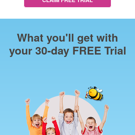
CLAIM FREE TRIAL
What you'll get with
your 30‑day FREE Trial