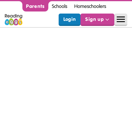
Parents
Schools
Homeschoolers
Login
Sign up