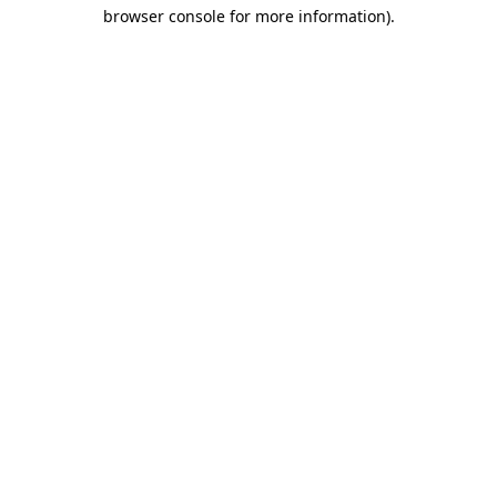
browser console for more information)
.