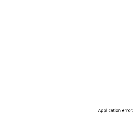
Application error