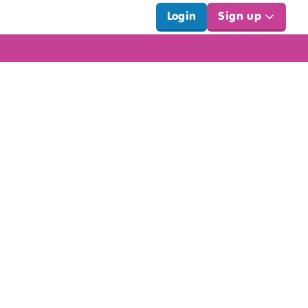
Login
Sign up