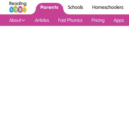
Parents
Schools
Homeschoolers
About
Articles
Fast Phonics
Pricing
Apps