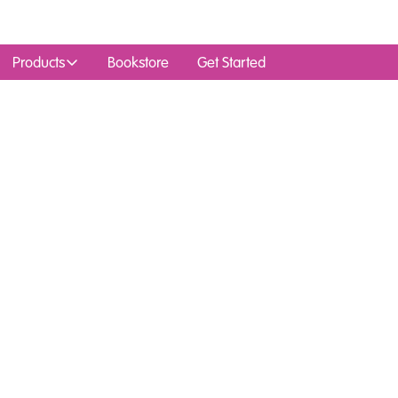
Products
Bookstore
Get Started