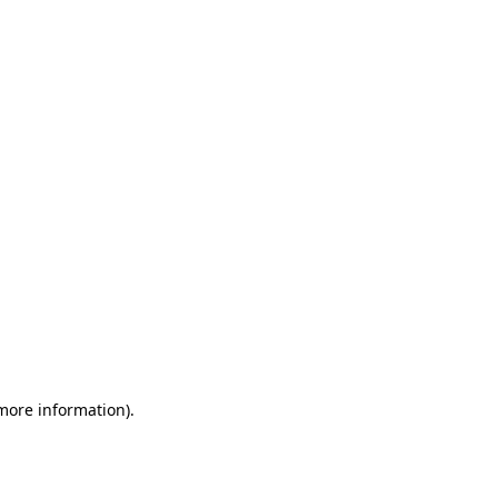
 more information)
.