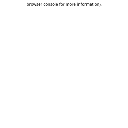
browser console for more information)
.