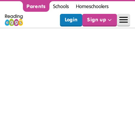
Parents
Schools
Homeschoolers
Login
Sign up