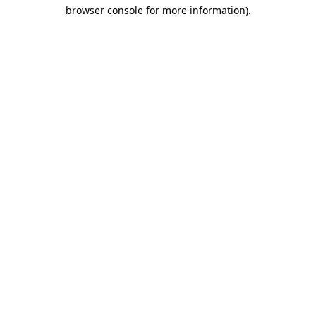
browser console for more information)
.