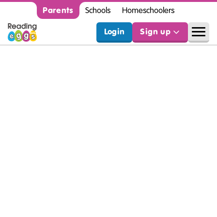
Parents
Schools
Homeschoolers
Login
Sign up