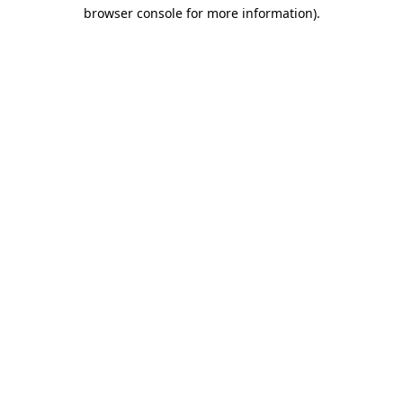
browser console for more information)
.