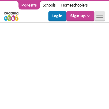
Parents
Schools
Homeschoolers
Login
Sign up