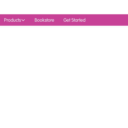
Products
Bookstore
Get Started