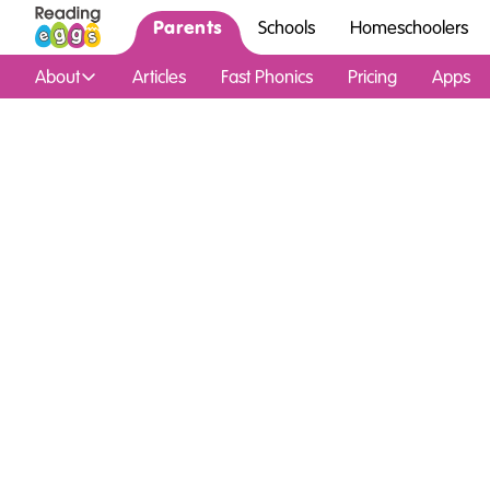
Parents
Schools
Homeschoolers
About
Articles
Fast Phonics
Pricing
Apps