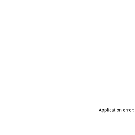
Application error