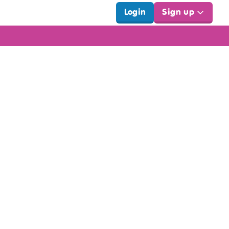
Login
Sign up