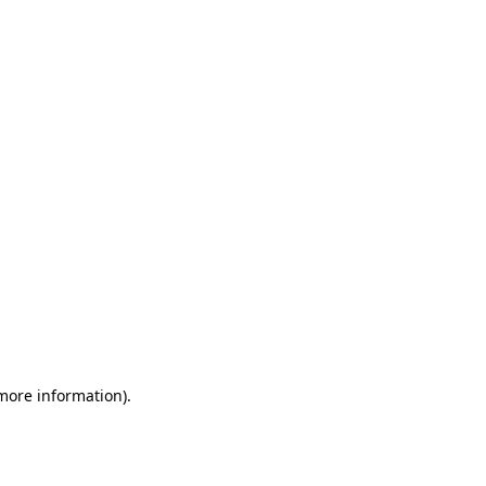
 more information)
.