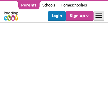
Parents
Schools
Homeschoolers
Login
Sign up