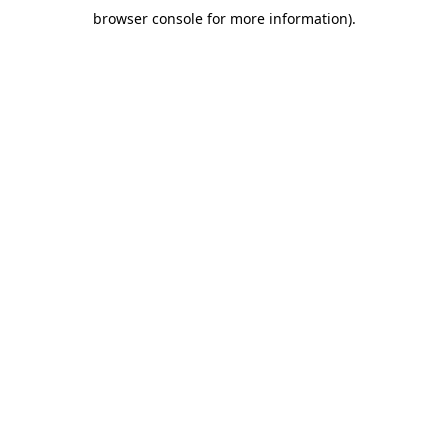
browser console for more information)
.