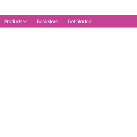
Products
Bookstore
Get Started