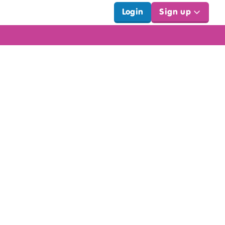
Login
Sign up