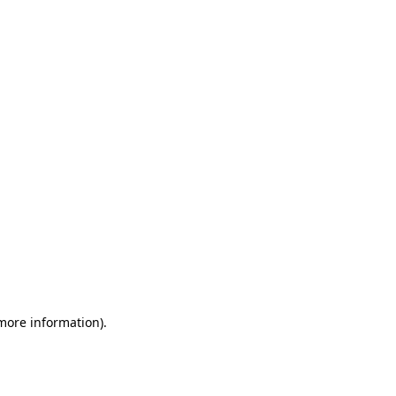
 more information)
.