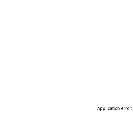
Application error