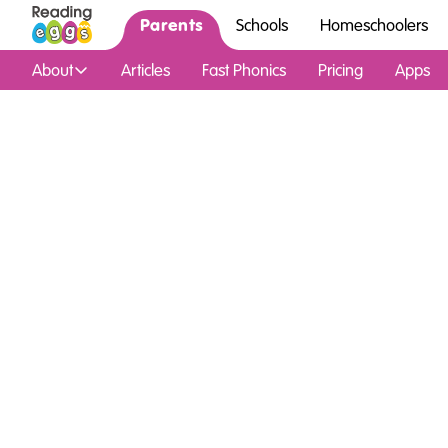
Parents
Schools
Homeschoolers
About
Articles
Fast Phonics
Pricing
Apps