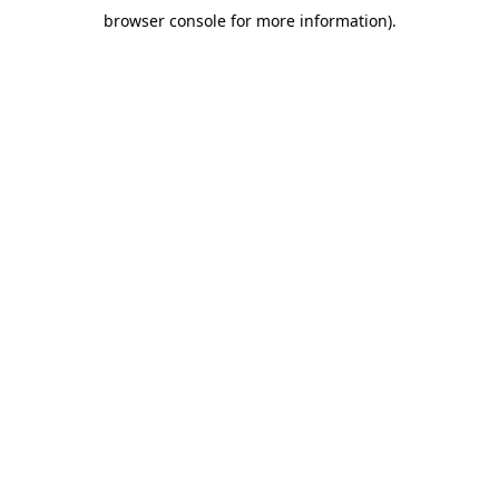
browser console for more information)
.