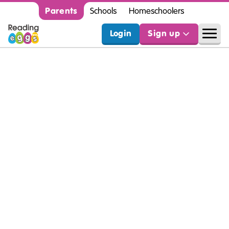
Parents
Schools
Homeschoolers
Login
Sign up