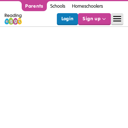
Parents
Schools
Homeschoolers
Login
Sign up