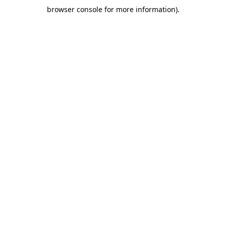
browser console for more information)
.