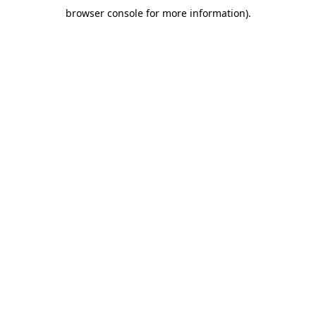
browser console for more information)
.