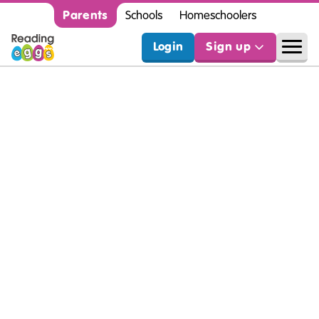
Parents
Schools
Homeschoolers
Login
Sign up