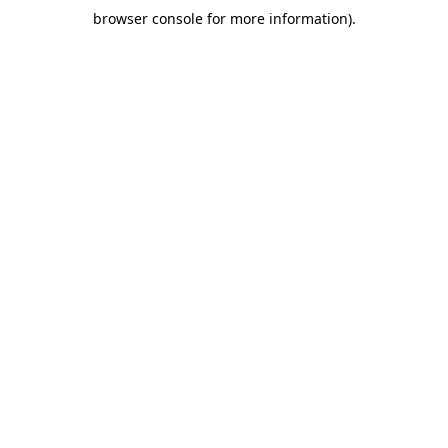
browser console for more information)
.