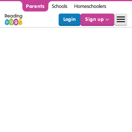
Parents
Schools
Homeschoolers
Login
Sign up