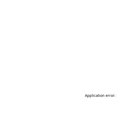
Application error