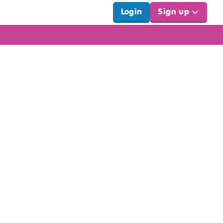
Login
Sign up