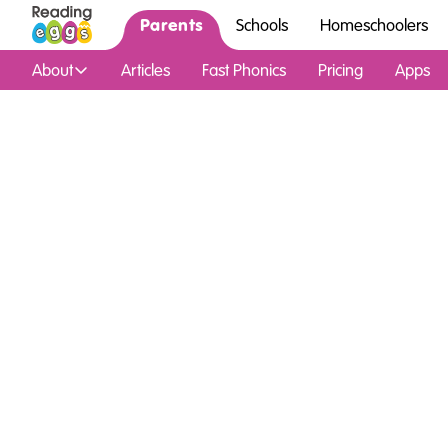
Parents
Schools
Homeschoolers
About
Articles
Fast Phonics
Pricing
Apps