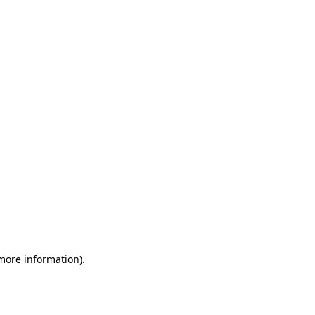
 more information)
.