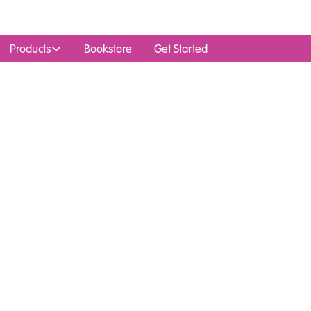
Products
Bookstore
Get Started