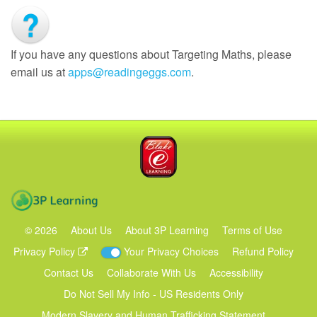
If you have any questions about Targeting Maths, please
email us at
apps@readingeggs.com
.
Blake eLearning
3P Learning
©
2026
About Us
About 3P Learning
Terms of Use
Privacy Policy
Your Privacy Choices
Refund Policy
Contact Us
Collaborate With Us
Accessibility
Do Not Sell My Info - US Residents Only
Modern Slavery and Human Trafficking Statement