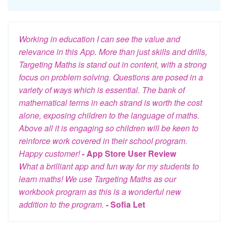
Working in education I can see the value and
relevance in this App. More than just skills and drills,
Targeting Maths is stand out in content, with a strong
focus on problem solving. Questions are posed in a
variety of ways which is essential. The bank of
mathematical terms in each strand is worth the cost
alone, exposing children to the language of maths.
Above all it is engaging so children will be keen to
reinforce work covered in their school program.
Happy customer!
- App Store User Review
What a brilliant app and fun way for my students to
learn maths! We use Targeting Maths as our
workbook program as this is a wonderful new
addition to the program.
- Sofia Let