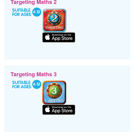
Targeting Maths 2
Targeting Maths 3