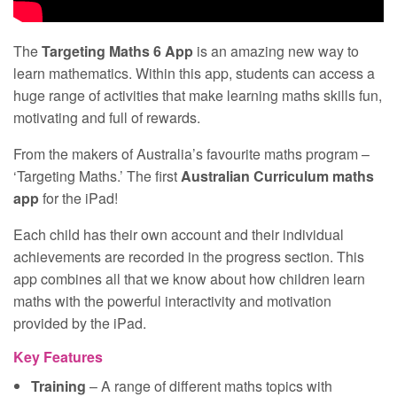
The
Targeting Maths 6 App
is an amazing new way to
learn mathematics. Within this app, students can access a
huge range of activities that make learning maths skills fun,
motivating and full of rewards.
From the makers of Australia’s favourite maths program –
‘Targeting Maths.’ The first
Australian Curriculum maths
app
for the iPad!
Each child has their own account and their individual
achievements are recorded in the progress section. This
app combines all that we know about how children learn
maths with the powerful interactivity and motivation
provided by the iPad.
Key Features
Training
– A range of different maths topics with