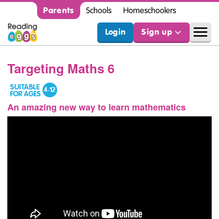
Parents
Schools
Homeschoolers
Login
Sign up
Targeting Maths 6
An amazing new way to learn mathematics