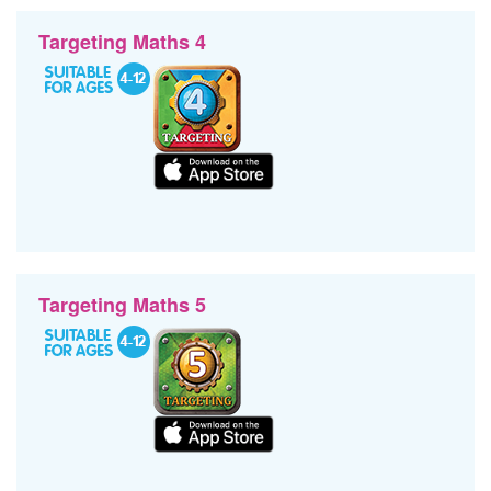
Targeting Maths 4
Targeting Maths 5