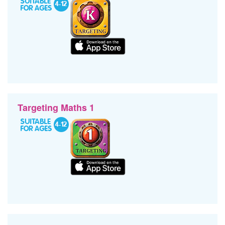
Targeting Maths 1