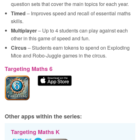
question sets that cover the main topics for each year.
Timed
– Improves speed and recall of essential maths
skills.
Multiplayer
– Up to 4 students can play against each
other in this game of speed and fun.
Circus
– Students earn tokens to spend on Exploding
Mice and Robo-Juggle games in the circus.
Targeting Maths 6
Other apps within the series:
Targeting Maths K