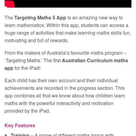
The
Targeting Maths 5 App
is an amazing new way to
learn mathematics. Within this app, students can access a
huge range of activities that make learning maths skills fun,
motivating and full of rewards.
From the makers of Australia’s favourite maths program –
‘Targeting Maths.’ The first
Australian Curriculum maths
app
for the iPad!
Each child has their own account and their individual
achievements are recorded in the progress section. This
app combines all that we know about how children learn
maths with the powerful interactivity and motivation
provided by the iPad.
Key Features
Training
– A range of different maths topics with