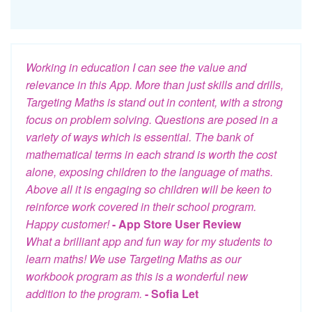
Working in education I can see the value and
relevance in this App. More than just skills and drills,
Targeting Maths is stand out in content, with a strong
focus on problem solving. Questions are posed in a
variety of ways which is essential. The bank of
mathematical terms in each strand is worth the cost
alone, exposing children to the language of maths.
Above all it is engaging so children will be keen to
reinforce work covered in their school program.
Happy customer!
- App Store User Review
What a brilliant app and fun way for my students to
learn maths! We use Targeting Maths as our
workbook program as this is a wonderful new
addition to the program.
- Sofia Let