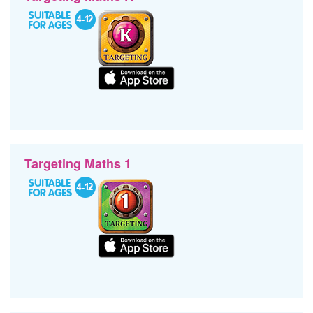
Targeting Maths 1