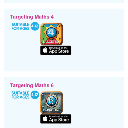
Targeting Maths 4
Targeting Maths 6