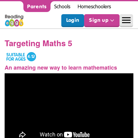
Parents
Schools
Homeschoolers
Login
Sign up
Targeting Maths 5
An amazing new way to learn mathematics