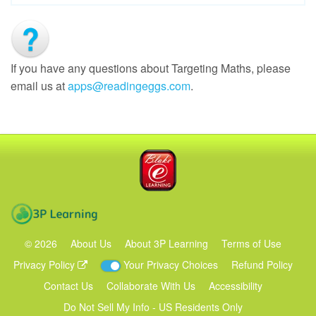
If you have any questions about Targeting Maths, please
email us at
apps@readingeggs.com
.
Blake eLearning
3P Learning
©
2026
About Us
About 3P Learning
Terms of Use
Privacy Policy
Your Privacy Choices
Refund Policy
Contact Us
Collaborate With Us
Accessibility
Do Not Sell My Info - US Residents Only