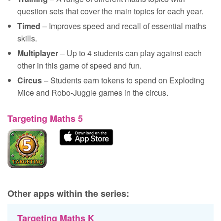
question sets that cover the main topics for each year.
Timed
– Improves speed and recall of essential maths
skills.
Multiplayer
– Up to 4 students can play against each
other in this game of speed and fun.
Circus
– Students earn tokens to spend on Exploding
Mice and Robo-Juggle games in the circus.
Targeting Maths 5
Other apps within the series:
Targeting Maths K