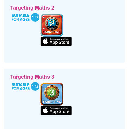
Targeting Maths 2
Targeting Maths 3