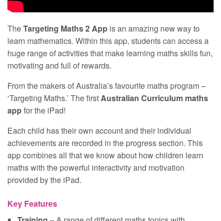
The
Targeting Maths 2 App
is an amazing new way to
learn mathematics. Within this app, students can access a
huge range of activities that make learning maths skills fun,
motivating and full of rewards.
From the makers of Australia’s favourite maths program –
‘Targeting Maths.’ The first
Australian Curriculum maths
app
for the iPad!
Each child has their own account and their individual
achievements are recorded in the progress section. This
app combines all that we know about how children learn
maths with the powerful interactivity and motivation
provided by the iPad.
Key Features
Training
– A range of different maths topics with