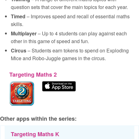
question sets that cover the main topics for each year.
Timed
– Improves speed and recall of essential maths
skills.
Multiplayer
– Up to 4 students can play against each
other in this game of speed and fun.
Circus
– Students earn tokens to spend on Exploding
Mice and Robo-Juggle games in the circus.
Targeting Maths 2
Other apps within the series:
Targeting Maths K