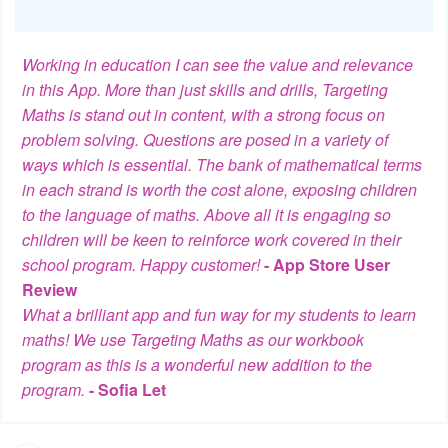
Working in education I can see the value and relevance
in this App. More than just skills and drills, Targeting
Maths is stand out in content, with a strong focus on
problem solving. Questions are posed in a variety of
ways which is essential. The bank of mathematical terms
in each strand is worth the cost alone, exposing children
to the language of maths. Above all it is engaging so
children will be keen to reinforce work covered in their
school program. Happy customer!
- App Store User
Review
What a brilliant app and fun way for my students to learn
maths! We use Targeting Maths as our workbook
program as this is a wonderful new addition to the
program.
- Sofia Let