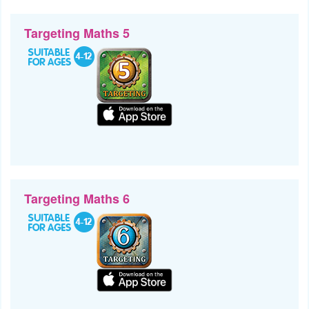
Targeting Maths 5
Targeting Maths 6