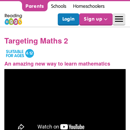
Parents
Schools
Homeschoolers
Login
Sign up
Targeting Maths 2
An amazing new way to learn mathematics