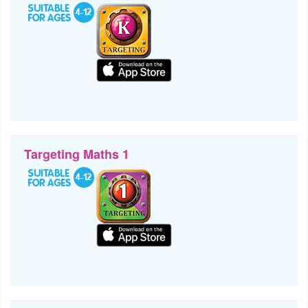
Targeting Maths 1