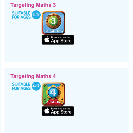
Targeting Maths 3
Targeting Maths 4