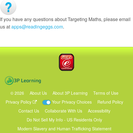
If you have any questions about Targeting Maths, please email
us at
apps@readingeggs.com
.
Blake eLearning
3P Learning
©
2026
About Us
About 3P Learning
Terms of Use
Privacy Policy
Your Privacy Choices
Refund Policy
Contact Us
Collaborate With Us
Accessibility
Do Not Sell My Info - US Residents Only
Modern Slavery and Human Trafficking Statement