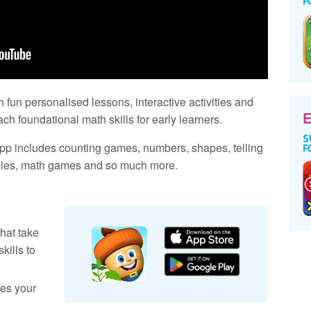
h fun personalised lessons, interactive activities and
E
ch foundational math skills for early learners.
pp includes counting games, numbers, shapes, telling
zzles, math games and so much more.
hat take
kills to
es your