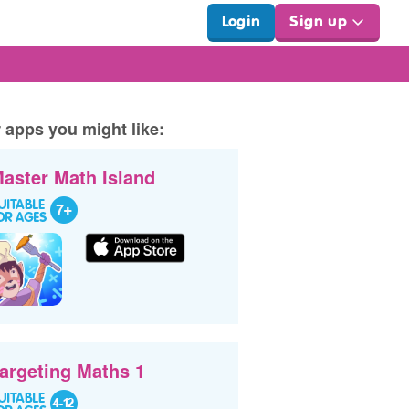
Login
Sign up
 apps you might like:
aster Math Island
argeting Maths 1