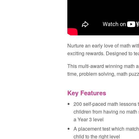
Nurture an early love of math wit
exciting rewards. Designed to tea
This multi‑award winning math a
time, problem solving, math pu
Key Features
200 self‑paced math lessons t
children from having no math s
a Year 3 level
A placement test which match
child to the right level