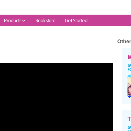
Products
Bookstore
Get Started
Other
M
T