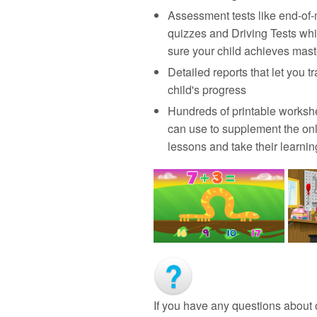
Assessment tests like end‑of
quizzes and Driving Tests wh
sure your child achieves mast
Detailed reports that let you t
child's progress
Hundreds of printable worksh
can use to supplement the on
lessons and take their learning
If you have any questions about 