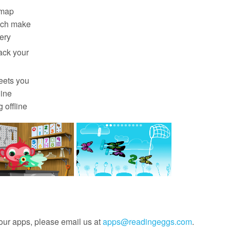
‑map
ich make
ery
rack your
eets you
line
 offline
our apps, please email us at
apps@readingeggs.com
.