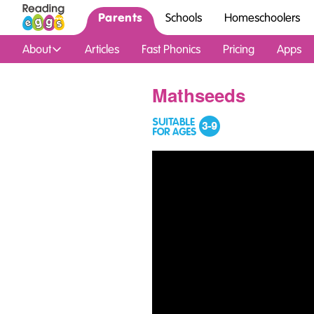
Parents
Schools
Homeschoolers
About
Articles
Fast Phonics
Pricing
Apps
Mathseeds