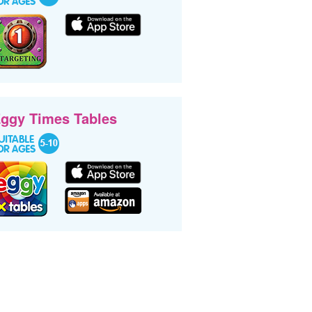
ggy Times Tables