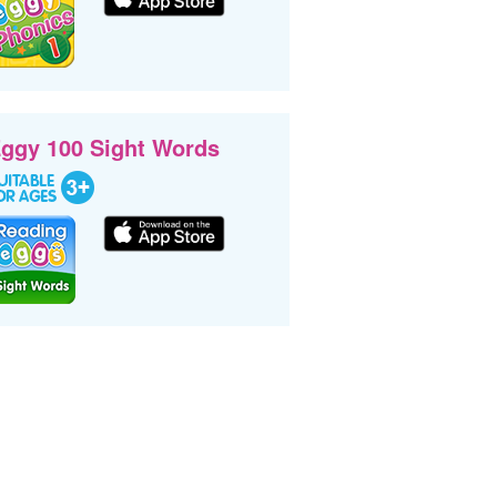
ggy 100 Sight Words