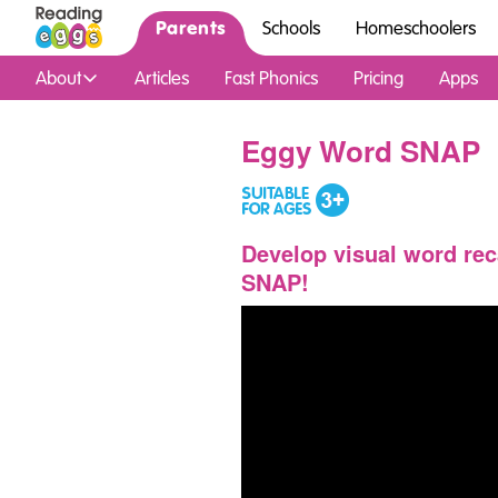
Parents
Schools
Homeschoolers
About
Articles
Fast Phonics
Pricing
Apps
Eggy Word SNAP
Develop visual word rec
SNAP!