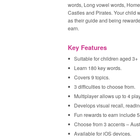
words, Long vowel words, Home, 
Castles and Pirates. Your child 
as their guide and being rewarded
earn.
Key Features
Suitable for children aged 3+
Learn 180 key words.
Covers 9 topics.
3 difficulties to choose from.
Multiplayer allows up to 4 pla
Develops visual recall, reading
Fun rewards to earn include 5
Choose from 3 accents – Aus
Available for iOS devices.