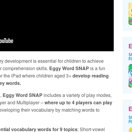
E
y development is essential for children to achieve
ir comprehension skills.
Eggy Word SNAP
is a fun
for the iPad where children aged 3+
develop reading
key words.
s,
Eggy Word SNAP
includes a variety of play modes,
yer and Multiplayer –
where up to 4 players can play
E
developing their vocabulary by matching words to
ntial vocabulary words for 9 topics
: Short-vowel