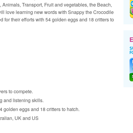
Animals, Transport, Fruit and vegetables, the Beach,
will love learning new words with Snappy the Crocodile
 for their efforts with 54 golden eggs and 18 critters to
E
yers to compete.
 and listening skills.
4 golden eggs and 18 critters to hatch.
tralian, UK and US