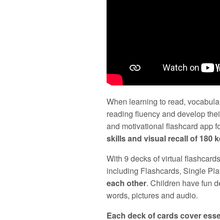
When learning to read, vocabular
reading fluency and develop the
and motivational flashcard app 
skills and visual recall of 180 
With 9 decks of virtual flashcard
including Flashcards, Single Pla
each other
. Children have fun 
words, pictures and audio.
Each deck of cards cover esse