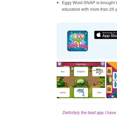
Eggy Word SNAP is brought to
educators with more than 25 y
Definitely the best app I hav