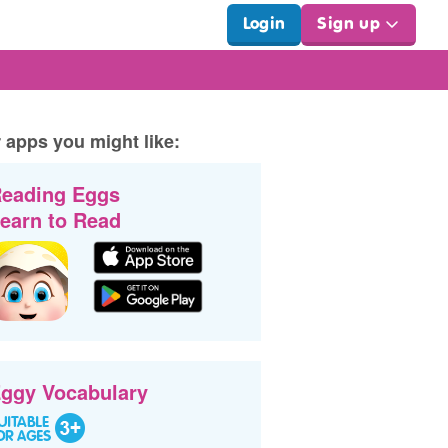
Login
Sign up
 apps you might like:
eading Eggs
earn to Read
ggy Vocabulary