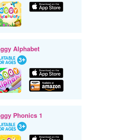
ggy Alphabet
ggy Phonics 1