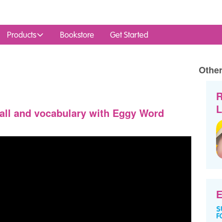
Products
Bookstore
Get Started
Other
R
L
all and vocabulary with Eggy Word
E