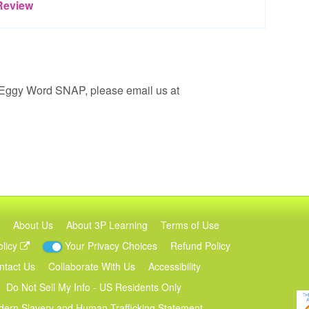
Review
 Eggy Word SNAP, please email us at
About Us
About 3P Learning
Terms of Use
olicy
Your Privacy Choices
Refund Policy
ntact Us
Collaborate With Us
Accessibility
Do Not Sell My Info - US Residents Only
ern Slavery and Human Trafficking Statement