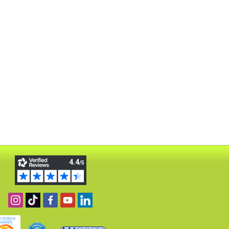
Follow us on Instagram
Find us on TikTok
Become a fan on Facebook
View our YouTube channel
Follow us on Linkedin