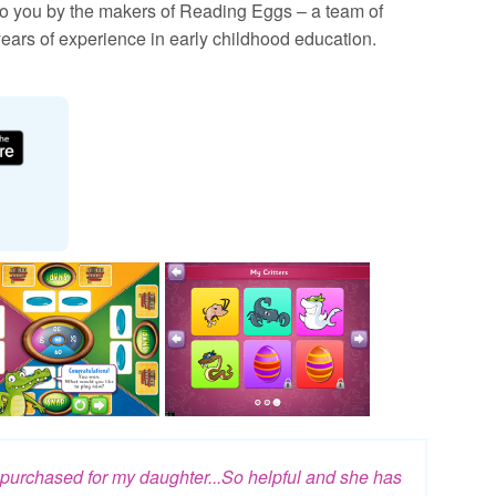
 you by the makers of Reading Eggs – a team of
ears of experience in early childhood education.
e purchased for my daughter...So helpful and she has