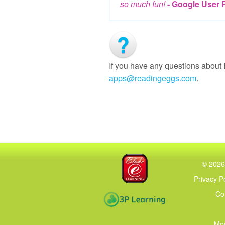
so much fun!
- Google User 
If you have any questions about
apps@readingeggs.com
.
Blake eLearning
©
2026
Privacy P
Co
3P Learning
Mod