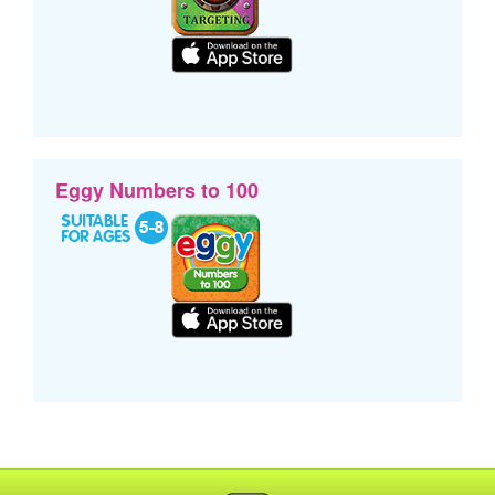
Eggy Numbers to 100