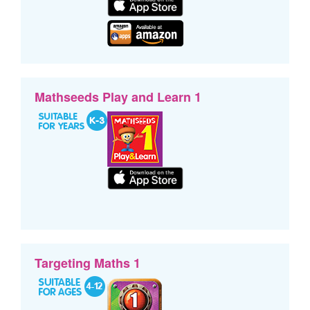
Mathseeds Play and Learn 1
Targeting Maths 1