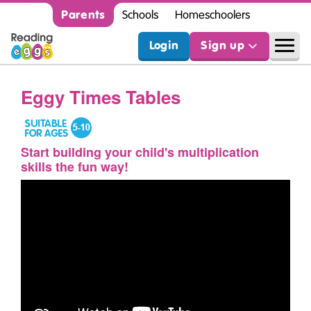
Parents
Schools
Homeschoolers
Login
Sign up
Eggy Times Tables
Start building your child's multiplication
skills the fun way!