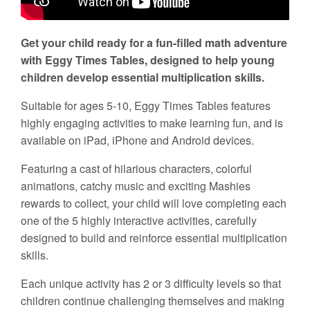
Get your child ready for a fun-filled math adventure
with Eggy Times Tables, designed to help young
children develop essential multiplication skills.
Suitable for ages 5-10, Eggy Times Tables features
highly engaging activities to make learning fun, and is
available on iPad, iPhone and Android devices.
Featuring a cast of hilarious characters, colorful
animations, catchy music and exciting Mashies
rewards to collect, your child will love completing each
one of the 5 highly interactive activities, carefully
designed to build and reinforce essential multiplication
skills.
Each unique activity has 2 or 3 difficulty levels so that
children continue challenging themselves and making