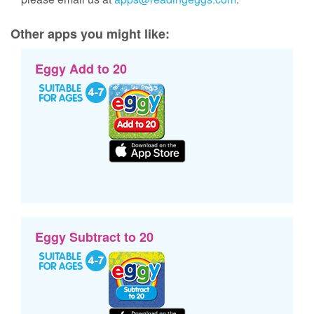
Other apps you might like:
Eggy Add to 20
Eggy Subtract to 20