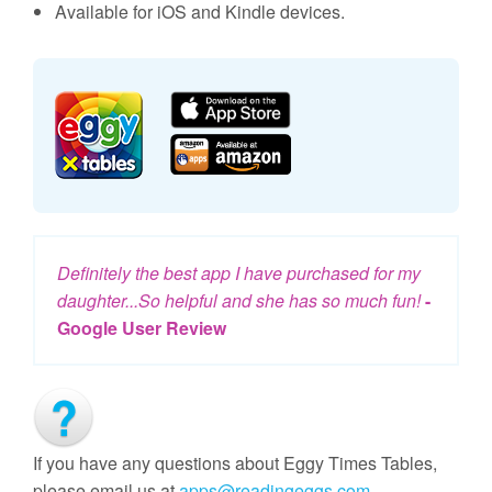
Available for iOS and Kindle devices.
Definitely the best app I have purchased for my
daughter...So helpful and she has so much fun!
-
Google User Review
If you have any questions about Eggy Times Tables,
please email us at
apps@readingeggs.com
.