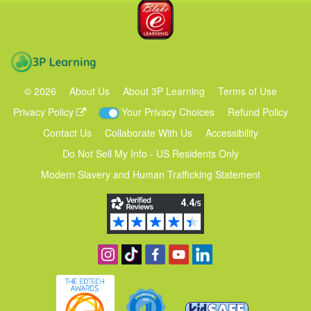
Blake eLearning
3P Learning
©
2026
About Us
About 3P Learning
Terms of Use
Privacy Policy
Your Privacy Choices
Refund Policy
Contact Us
Collaborate With Us
Accessibility
Do Not Sell My Info - US Residents Only
Modern Slavery and Human Trafficking Statement
Follow us on Instagram
Find us on TikTok
Become a fan on Facebook
View our YouTube channel
Follow us on Linkedin