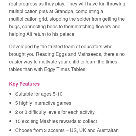
real progress as they play. They will have fun throwing
multiplication pies at Grandpa, completing a
multiplication grid, stopping the spider from getting the
bugs, connecting bees to their matching flowers and
helping Ali return to his palace.
Developed by the trusted team of educators who
brought you Reading Eggs and Mathseeds, there’s no
easier way to motivate your child to learn the times
tables than with Eggy Times Tables!
Key Features
Suitable for ages 5-10
5 highly interactive games
2 or 3 difficulty levels for each activity
15 exciting Mashies rewards to collect
Choose from 3 accents – US, UK and Australian