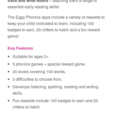
trace and write letters
– teaching them a range of
essential early reading skills!
The Eggy Phonics apps include a variety of rewards to
keep your child motivated to learn, including 100
badges to earn, 20 critters to hatch and a fun reward
game!
Key Features
Suitable for ages 3+.
5 phonics games + special reward game.
20 levels covering 100 words.
3 difficulties to choose from.
Develops listening, spelling, reading and writing
skills.
Fun rewards include 100 badges to earn and 20
critters to hatch.