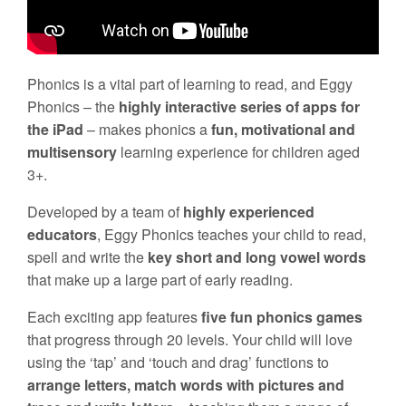
Phonics is a vital part of learning to read, and Eggy
Phonics – the
highly interactive series of apps for
the iPad
– makes phonics a
fun, motivational and
multisensory
learning experience for children aged
3+.
Developed by a team of
highly experienced
educators
, Eggy Phonics teaches your child to read,
spell and write the
key short and long vowel words
that make up a large part of early reading.
Each exciting app features
five fun phonics games
that progress through 20 levels. Your child will love
using the ‘tap’ and ‘touch and drag’ functions to
arrange letters, match words with pictures and