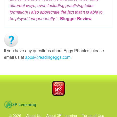
different ways, even including practising letter
formation! I also appreciate the fact that it is able to
be played independently.”
- Blogger Review
If you have any questions about Eggy Phonics, please
email us at
apps@readingeggs.com
.
Blake eLearning
3P Learning
©
2026
About Us
About 3P Learning
Terms of Use