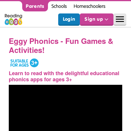
Parents
Schools
Homeschoolers
Login
Sign up
Eggy Phonics - Fun Games &
Activities!
Learn to read with the delightful educational
phonics apps for ages 3+