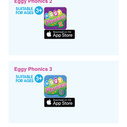
Eggy Phonics 2
Eggy Phonics 3