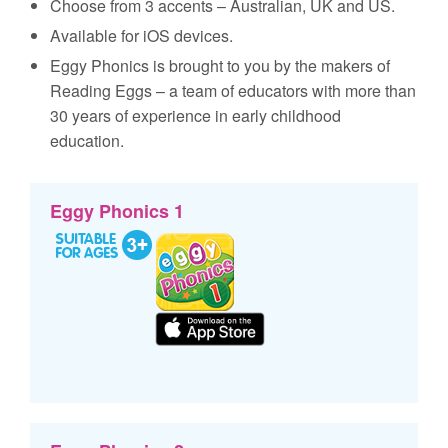
Choose from 3 accents – Australian, UK and US.
Available for iOS devices.
Eggy Phonics is brought to you by the makers of
Reading Eggs – a team of educators with more than
30 years of experience in early childhood
education.
Eggy Phonics 1