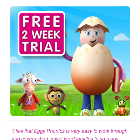
“I like that Eggy Phonics is very easy to work through
and covers short vowel word families in so many