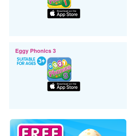
Eggy Phonics 3