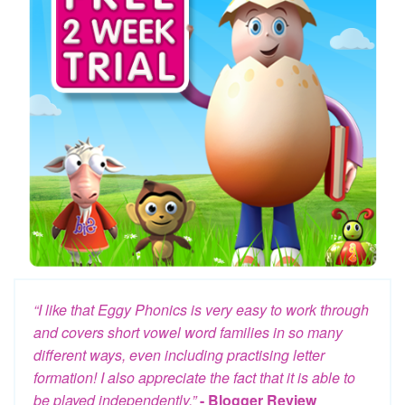
“I like that Eggy Phonics is very easy to work through
and covers short vowel word families in so many
different ways, even including practising letter
formation! I also appreciate the fact that it is able to
be played independently.”
- Blogger Review