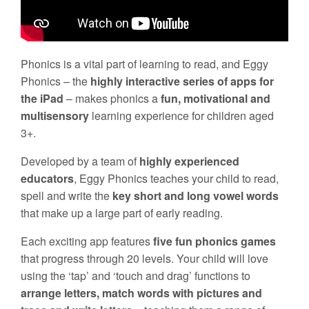
Phonics is a vital part of learning to read, and Eggy
Phonics – the
highly interactive series of apps for
the iPad
– makes phonics a
fun, motivational and
multisensory
learning experience for children aged
3+.
Developed by a team of
highly experienced
educators
, Eggy Phonics teaches your child to read,
spell and write the
key short and long vowel words
that make up a large part of early reading.
Each exciting app features
five fun phonics games
that progress through 20 levels. Your child will love
using the ‘tap’ and ‘touch and drag’ functions to
arrange letters, match words with pictures and