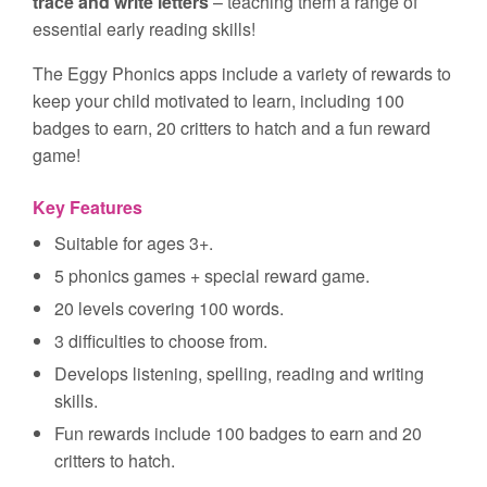
trace and write letters
– teaching them a range of
essential early reading skills!
The Eggy Phonics apps include a variety of rewards to
keep your child motivated to learn, including 100
badges to earn, 20 critters to hatch and a fun reward
game!
Key Features
Suitable for ages 3+.
5 phonics games + special reward game.
20 levels covering 100 words.
3 difficulties to choose from.
Develops listening, spelling, reading and writing
skills.
Fun rewards include 100 badges to earn and 20
critters to hatch.