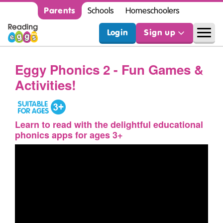
Parents
Schools
Homeschoolers
Login
Sign up
Eggy Phonics 2 - Fun Games &
Activities!
Learn to read with the delightful educational
phonics apps for ages 3+