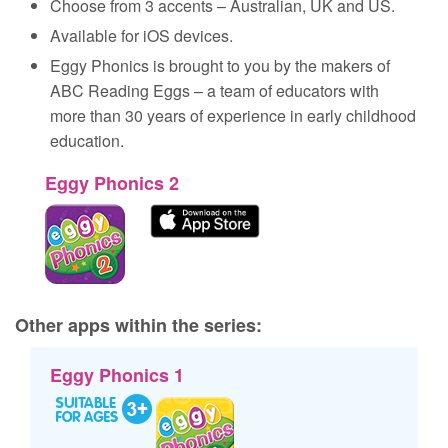
Choose from 3 accents – Australian, UK and US.
Available for iOS devices.
Eggy Phonics is brought to you by the makers of
ABC Reading Eggs – a team of educators with
more than 30 years of experience in early childhood
education.
Eggy Phonics 2
Other apps within the series:
Eggy Phonics 1