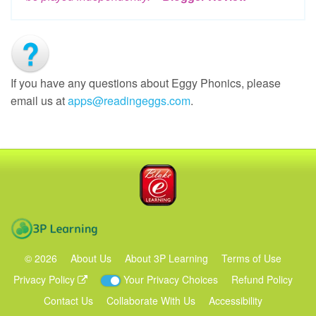
If you have any questions about Eggy Phonics, please
email us at
apps@readingeggs.com
.
Blake eLearning
3P Learning
©
2026
About Us
About 3P Learning
Terms of Use
Privacy Policy
Your Privacy Choices
Refund Policy
Contact Us
Collaborate With Us
Accessibility