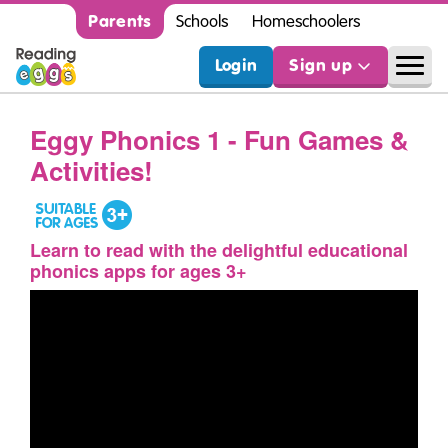
Parents
Schools
Homeschoolers
Login
Sign up
Eggy Phonics 1 - Fun Games &
Activities!
Learn to read with the delightful educational
phonics apps for ages 3+