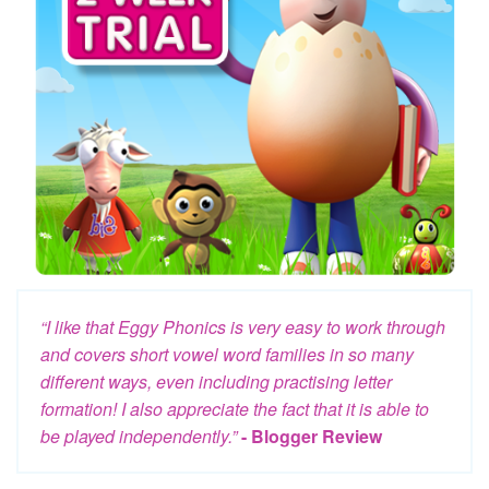
“I like that Eggy Phonics is very easy to work through
and covers short vowel word families in so many
different ways, even including practising letter
formation! I also appreciate the fact that it is able to
be played independently.”
- Blogger Review