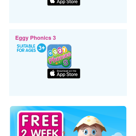
Eggy Phonics 3