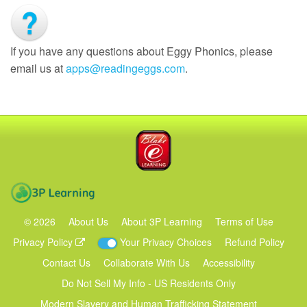
If you have any questions about Eggy Phonics, please
email us at
apps@readingeggs.com
.
Blake eLearning
3P Learning
©
2026
About Us
About 3P Learning
Terms of Use
Privacy Policy
Your Privacy Choices
Refund Policy
Contact Us
Collaborate With Us
Accessibility
Do Not Sell My Info - US Residents Only
Modern Slavery and Human Trafficking Statement