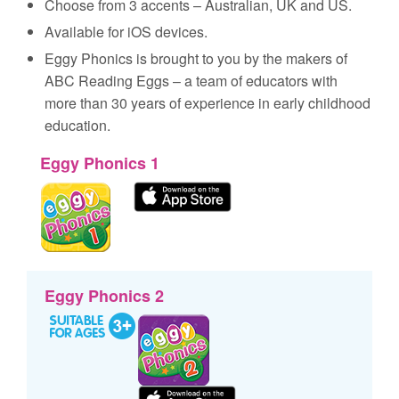
Choose from 3 accents – Australian, UK and US.
Available for iOS devices.
Eggy Phonics is brought to you by the makers of
ABC Reading Eggs – a team of educators with
more than 30 years of experience in early childhood
education.
Eggy Phonics 1
Eggy Phonics 2