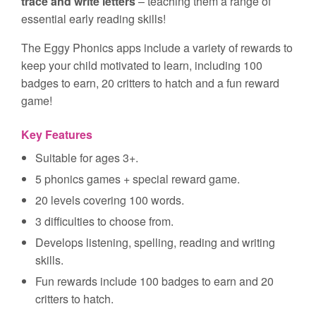
trace and write letters
– teaching them a range of
essential early reading skills!
The Eggy Phonics apps include a variety of rewards to
keep your child motivated to learn, including 100
badges to earn, 20 critters to hatch and a fun reward
game!
Key Features
Suitable for ages 3+.
5 phonics games + special reward game.
20 levels covering 100 words.
3 difficulties to choose from.
Develops listening, spelling, reading and writing
skills.
Fun rewards include 100 badges to earn and 20
critters to hatch.