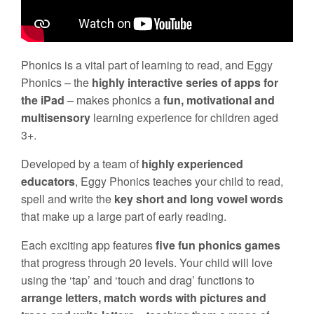
Phonics is a vital part of learning to read, and Eggy
Phonics – the
highly interactive series of apps for
the iPad
– makes phonics a
fun, motivational and
multisensory
learning experience for children aged
3+.
Developed by a team of
highly experienced
educators
, Eggy Phonics teaches your child to read,
spell and write the
key short and long vowel words
that make up a large part of early reading.
Each exciting app features
five fun phonics games
that progress through 20 levels. Your child will love
using the ‘tap’ and ‘touch and drag’ functions to
arrange letters, match words with pictures and