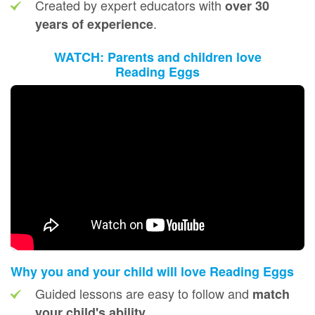
Created by expert educators with
over 30
.
years of experience
WATCH: Parents and children love
Reading Eggs
Why you and your child will love Reading Eggs
Guided lessons are easy to follow and
match
your child's ability