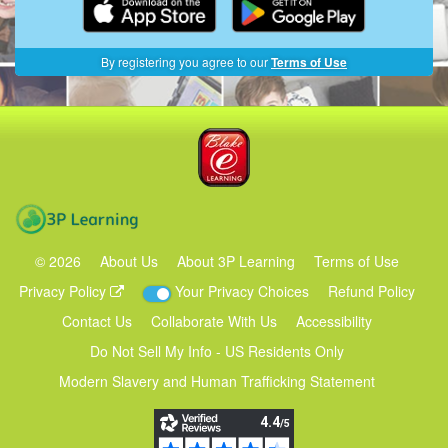
By registering you agree to our
Terms of Use
Blake eLearning
3P Learning
©
2026
About Us
About 3P Learning
Terms of Use
Privacy Policy
Your Privacy Choices
Refund Policy
Contact Us
Collaborate With Us
Accessibility
Do Not Sell My Info - US Residents Only
Modern Slavery and Human Trafficking Statement