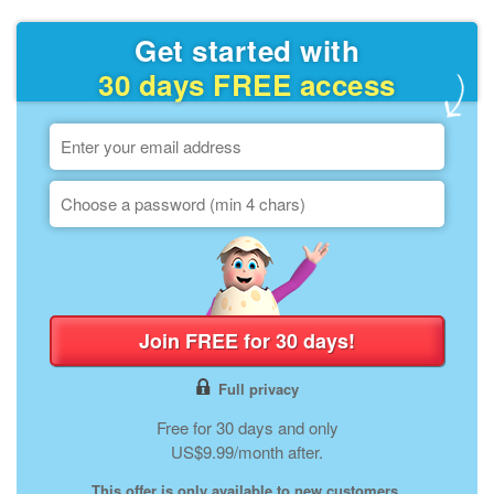
Get started with
30 days FREE access
Join FREE for 30 days!
Full privacy
Free for 30 days and only
US$9.99/month after.
This offer is only available to new customers.