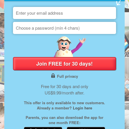
Join FREE for 30 days!
Full privacy
Free for 30 days and only
US$9.99/month after.
This offer is only available to new customers.
Already a member?
Login here
Parents, you can also download the app for
one month FREE: