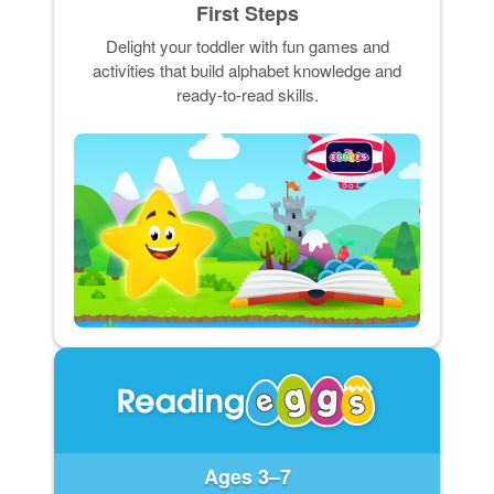
First Steps
Delight your toddler with fun games and
activities that build alphabet knowledge and
ready-to-read skills.
Ages 3–7