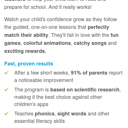
prepare for school. And it really works!
Watch your child's confidence grow as they follow
the guided, one‑on‑one lessons that
perfectly
. They'll fall in love with the
match their ability
fun
,
,
and
games
colorful animations
catchy songs
exciting rewards.
Fast, proven results
After a few short weeks,
report
91% of parents
a noticeable improvement
The program is
,
based on scientific research
making it the best choice against other
children's apps
Teaches
,
and other
phonics
sight words
essential literacy skills