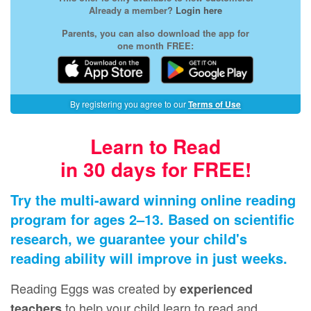
Already a member?
Login here
Parents, you can also download the app for
one month FREE:
By registering you agree to our
Terms of Use
Learn to Read
in 30 days for FREE!
Try the multi-award winning online reading
program for ages 2⁠–⁠13. Based on scientific
research, we guarantee your child's
reading ability will improve in just weeks.
Reading Eggs was created by
experienced
to help your child learn to read and
teachers