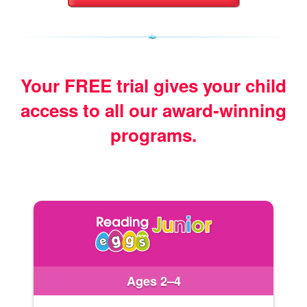
Your FREE trial gives your child
access
to all our award‑winning
programs.
Ages 2–4