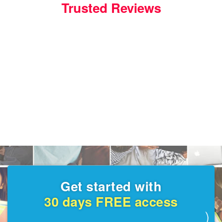
Trusted Reviews
Get started with
30 days FREE access