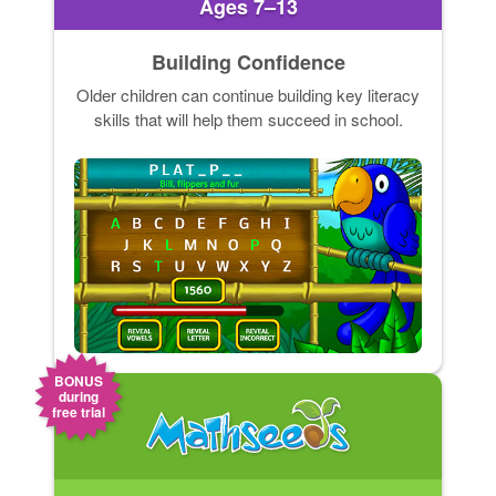
Ages 7–13
Building Confidence
Older children can continue building key literacy
skills that will help them succeed in school.
BONUS
during
free trial