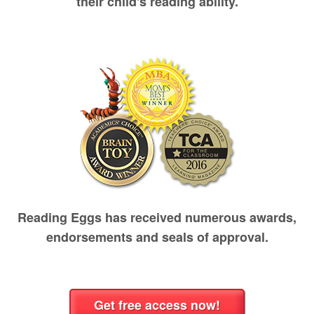
their child's reading ability.
Reading Eggs has received numerous awards,
endorsements and seals of approval.
Get free access now!