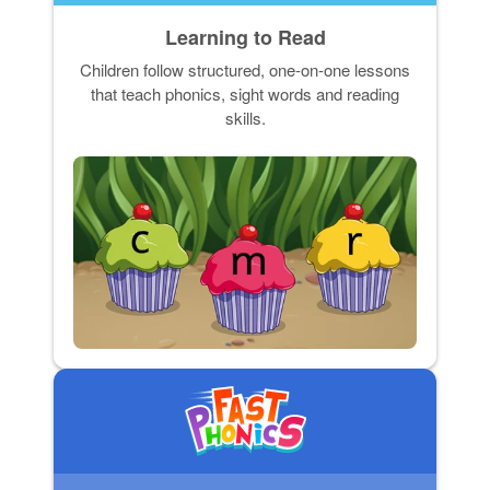
Learning to Read
Children follow structured, one-on-one lessons
that teach phonics, sight words and reading
skills.