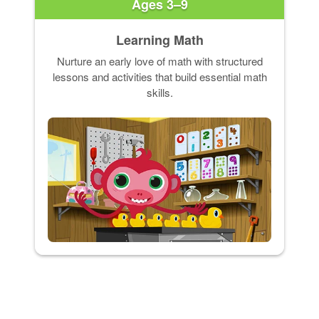
Ages 3–9
Learning Math
Nurture an early love of math with structured
lessons and activities that build essential math
skills.