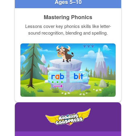
Ages 5–10
Mastering Phonics
Lessons cover key phonics skills like letter-
sound recognition, blending and spelling.