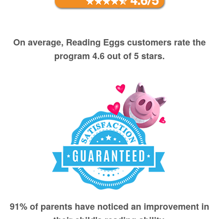
On average, Reading Eggs customers rate the
program 4.6 out of 5 stars.
91% of parents have noticed an improvement in