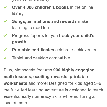
in the online
Over 4,000 children's books
library
make
Songs, animations and rewards
learning to read fun
Progress reports let you
track your child's
growth
celebrate achievement
Printable certificates
Tablet and desktop compatible.
Plus, Mathseeds features
200 highly engaging
math lessons, exciting rewards, printable
and more! Designed for kids aged 3⁠–⁠9,
worksheets
the fun‑filled learning adventure is designed to teach
essential early numeracy skills while nurturing a
love of math.