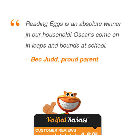
Reading Eggs is an absolute winner
in our household! Oscar's come on
in leaps and bounds at school.
– Bec Judd, proud parent