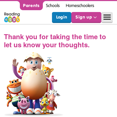
Parents
Schools
Homeschoolers
Login
Sign up
Thank you for taking the time to
let us know your thoughts.