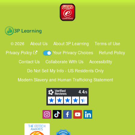
Blake eLearning
3P Learning
©
2026
About Us
About 3P Learning
Terms of Use
Privacy Policy
Your Privacy Choices
Refund Policy
Contact Us
Collaborate With Us
Accessibility
Do Not Sell My Info - US Residents Only
Modern Slavery and Human Trafficking Statement
Follow us on Instagram
Find us on TikTok
Become a fan on Facebook
View our YouTube channel
Follow us on Linkedin