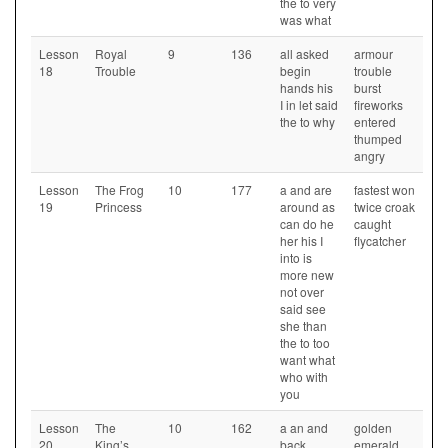
the to very
was what
Lesson
Royal
9
136
all asked
armour
18
Trouble
begin
trouble
hands his
burst
I in let said
fireworks
the to why
entered
thumped
angry
Lesson
The Frog
10
177
a and are
fastest won
19
Princess
around as
twice croak
can do he
caught
her his I
flycatcher
into is
more new
not over
said see
she than
the to too
want what
who with
you
Lesson
The
10
162
a an and
golden
20
King’s
back
emerald