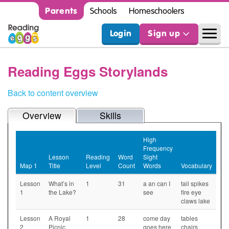
Parents
Schools
Homeschoolers
Login
Sign up
Reading Eggs Storylands
Back to content overview
Overview
Skills
High
Frequency
Lesson
Reading
Word
Sight
Map 1
Title
Level
Count
Words
Vocabulary
Lesson
What’s in
1
31
a an can I
tail spikes
1
the Lake?
see
fire eye
claws lake
Lesson
A Royal
1
28
come day
tables
2
Picnic
goes here
chairs