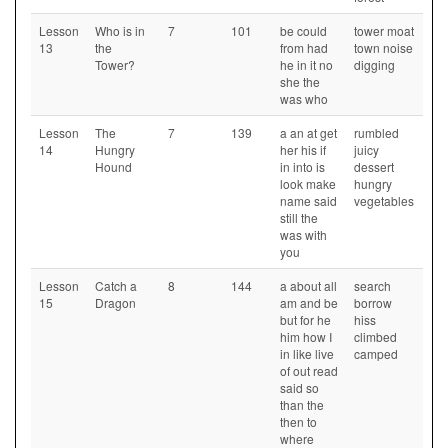
Lesson
Who is in
7
101
be could
tower moat
13
the
from had
town noise
Tower?
he in it no
digging
she the
was who
Lesson
The
7
139
a an at get
rumbled
14
Hungry
her his if
juicy
Hound
in into is
dessert
look make
hungry
name said
vegetables
still the
was with
you
Lesson
Catch a
8
144
a about all
search
15
Dragon
am and be
borrow
but for he
hiss
him how I
climbed
in like live
camped
of out read
said so
than the
then to
where