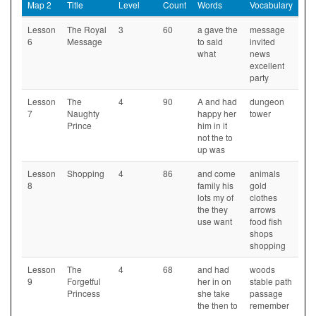
Map 2
Title
Level
Count
Words
Vocabulary
Lesson
The Royal
3
60
a gave the
message
6
Message
to said
invited
what
news
excellent
party
Lesson
The
4
90
A and had
dungeon
7
Naughty
happy her
tower
Prince
him in it
not the to
up was
Lesson
Shopping
4
86
and come
animals
8
family his
gold
lots my of
clothes
the they
arrows
use want
food fish
shops
shopping
Lesson
The
4
68
and had
woods
9
Forgetful
her in on
stable path
Princess
she take
passage
the then to
remember