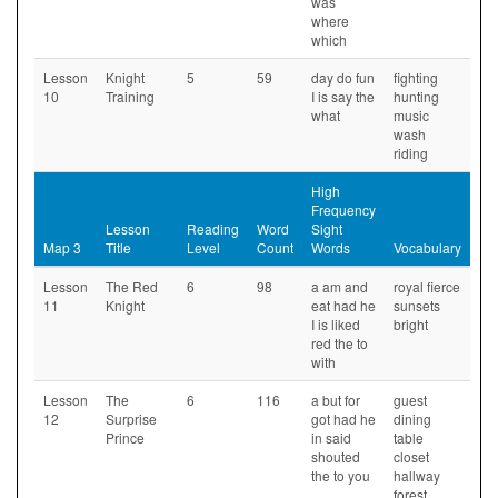
was
where
which
Lesson
Knight
5
59
day do fun
fighting
10
Training
I is say the
hunting
what
music
wash
riding
High
Frequency
Lesson
Reading
Word
Sight
Map 3
Title
Level
Count
Words
Vocabulary
Lesson
The Red
6
98
a am and
royal fierce
11
Knight
eat had he
sunsets
I is liked
bright
red the to
with
Lesson
The
6
116
a but for
guest
12
Surprise
got had he
dining
Prince
in said
table
shouted
closet
the to you
hallway
forest