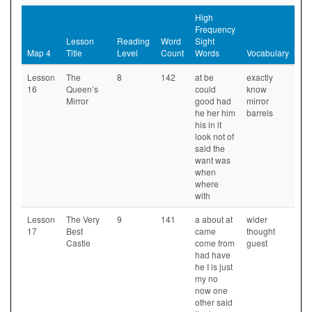
High
Frequency
Lesson
Reading
Word
Sight
Map 4
Title
Level
Count
Words
Vocabulary
Lesson
The
8
142
at be
exactly
16
Queen’s
could
know
Mirror
good had
mirror
he her him
barrels
his in it
look not of
said the
want was
when
where
with
Lesson
The Very
9
141
a about at
wider
17
Best
came
thought
Castle
come from
guest
had have
he I is just
my no
now one
other said