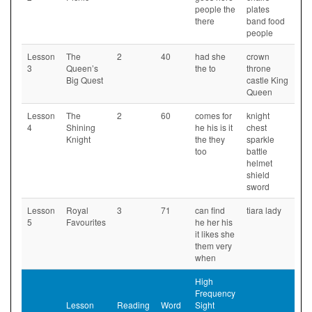
people the
plates
there
band food
people
Lesson
The
2
40
had she
crown
3
Queen’s
the to
throne
Big Quest
castle King
Queen
Lesson
The
2
60
comes for
knight
4
Shining
he his is it
chest
Knight
the they
sparkle
too
battle
helmet
shield
sword
Lesson
Royal
3
71
can find
tiara lady
5
Favourites
he her his
it likes she
them very
when
High
Frequency
Lesson
Reading
Word
Sight