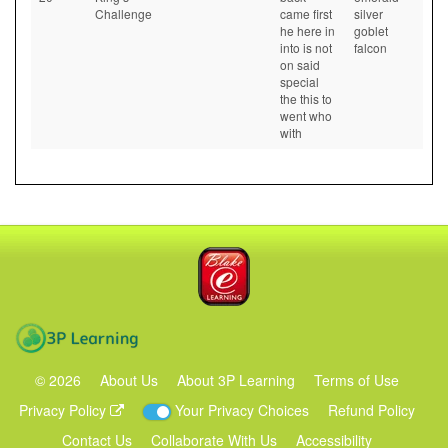
Challenge
came first
silver
he here in
goblet
into is not
falcon
on said
special
the this to
went who
with
Blake eLearning
3P Learning
©
2026
About Us
About 3P Learning
Terms of Use
Privacy Policy
Your Privacy Choices
Refund Policy
Contact Us
Collaborate With Us
Accessibility