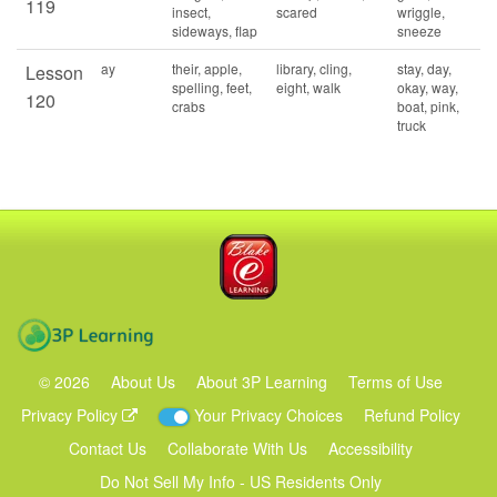
119
insect,
scared
wriggle,
sideways, flap
sneeze
ay
their, apple,
library, cling,
stay, day,
Lesson
spelling, feet,
eight, walk
okay, way,
120
crabs
boat, pink,
truck
Blake eLearning
3P Learning
©
2026
About Us
About 3P Learning
Terms of Use
Privacy Policy
Your Privacy Choices
Refund Policy
Contact Us
Collaborate With Us
Accessibility
Do Not Sell My Info - US Residents Only