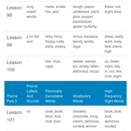
long
make, snake,
dough, paper,
these, out,
Lesson
vowel
five, ape
cardboard, paint,
eight, blue
98
words
glue, puppet,
pipecleaner,
spider, butterfly
y on the
itchy, hairy,
circus, escapes,
sleep, party,
Lesson
end
floppy, rusty,
bendy, works,
work, easy,
99
party, creepy
cage
flew, plane,
high
-
five, mice,
awake, asleep,
up, down,
Lesson
cage
full, empty, kitten,
night, day,
100
astronaut, circus
in, out, five,
nine, eight
Phonic
Letters
Phonically
High
Theme
And
Decodable
Vocabulary
Frequency
Park 3
Sounds
Words
Words
Sight Words
oo
cook, book,
dressed,
book, look,
Lesson
wool, foot,
chocolate, icing,
took,
101
look, took
cream, delicious,
delicious,
contest, winner
excited