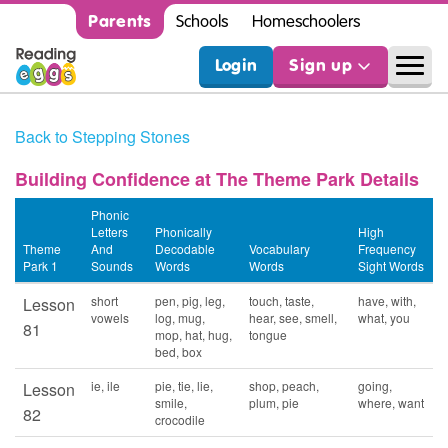
Parents
Schools
Homeschoolers
Login
Sign up
Back to Stepping Stones
Building Confidence at The Theme Park Details
Phonic
Letters
Phonically
High
Theme
And
Decodable
Vocabulary
Frequency
Park 1
Sounds
Words
Words
Sight Words
short
pen, pig, leg,
touch, taste,
have, with,
Lesson
vowels
log, mug,
hear, see, smell,
what, you
81
mop, hat, hug,
tongue
bed, box
ie, ile
pie, tie, lie,
shop, peach,
going,
Lesson
smile,
plum, pie
where, want
82
crocodile