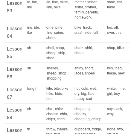
ie, ine,
lie, line, mine,
mother, father,
shoe, car,
Lesson
ike
like, hike
sister, brother,
table
83
family, parents,
homework
ine, ide,
dine, pine,
bike, track,
too, off,
Lesson
ike
fine, spine,
crash, ride, fall
over, this
84
shrine
sh
shell, shop,
shark, shirt,
shop, bike
Lesson
sheep, ship,
shoes
85
shed
sh
shelley,
shiny, short,
buy, tried,
Lesson
sheep, shop,
laces, shoes
these, new
86
shopping
long i
kite, bite, bike,
hot, cold, wet,
white, nine,
Lesson
hike, hide,
dry, big, little,
girl, boy
87
ride
happy, sad
ch
chat, chick,
shopping,
says, ask,
Lesson
cheese, chin,
cheeky,
why
88
chips, chest
cheeping, chimp
th
throw, thanks,
cupboard, fridge,
none, two,
Lesson
thin, that,
supermarket,
stayed,