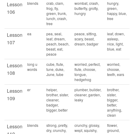
blends
crab, clam,
wombat, crash,
hungry,
Lesson
frog, fly,
butterfly, grotty,
green,
106
green, trunk,
hungry
happy, blue,
lunch, crash,
tree
tree
ea
pea, seal,
peace, sitting,
leaf, down,
Lesson
leaf, dream,
scary, beast,
asleep,
107
peach, beach,
dream, badger
nice, light,
beast, eat,
blue, eat
peace
long u
cube, flute,
worried, perfect,
worried,
Lesson
words
tune, duke,
flute, choose,
choose,
108
June, tube
tongue,
teeth, ears
hedgehog
er
helper,
plumber, builder,
brother,
Lesson
brother, sister,
cleaner, garden,
sister,
109
cleaner,
leaky
bigger,
badger,
better,
bigger, better
anything,
clean
blends
strong, pretty,
crunchy, glossy,
flower,
Lesson
dry, crunchy,
wept, squishy,
ground,
110