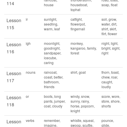
114
house
houseboat,
soap, float
tophat
ir
sunlight,
catfight,
soil, grow,
Lesson
seedling,
flowerpot,
water, dirt,
115
warm, leaf
fingernail
shirt, skirt,
flirt, flower
igh
moonlight,
monkey,
night, light,
Lesson
goodnight,
kangaroo, family,
bright, sight,
116
sandpaper,
forest
right
icecube,
caring
nouns
raincoat,
shirt, goat
thorn, toast,
Lesson
coast, better,
chew, roar,
117
bathroom,
caught,
friends
loudly
or
boots, long
windy, snow,
score, wore,
Lesson
pants, jumper,
sunny, rainy,
store, shore,
118
coat, cloudy
horse, popcorn,
shorts
knight
verbs
remember,
whistle, squeal,
pounce,
Lesson
imagine,
swoop, scuttle,
glide,