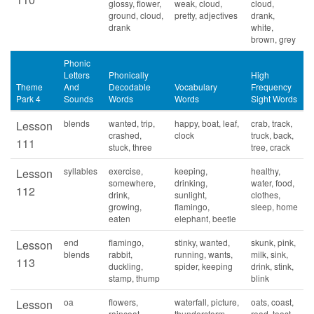
glossy, flower,
weak, cloud,
cloud,
ground, cloud,
pretty, adjectives
drank,
drank
white,
brown, grey
Phonic
Letters
Phonically
High
Theme
And
Decodable
Vocabulary
Frequency
Park 4
Sounds
Words
Words
Sight Words
blends
wanted, trip,
happy, boat, leaf,
crab, track,
Lesson
crashed,
clock
truck, back,
111
stuck, three
tree, crack
syllables
exercise,
keeping,
healthy,
Lesson
somewhere,
drinking,
water, food,
112
drink,
sunlight,
clothes,
growing,
flamingo,
sleep, home
eaten
elephant, beetle
end
flamingo,
stinky, wanted,
skunk, pink,
Lesson
blends
rabbit,
running, wants,
milk, sink,
113
duckling,
spider, keeping
drink, stink,
stamp, thump
blink
oa
flowers,
waterfall, picture,
oats, coast,
Lesson
raincoat,
thunderstorm,
road, toast,