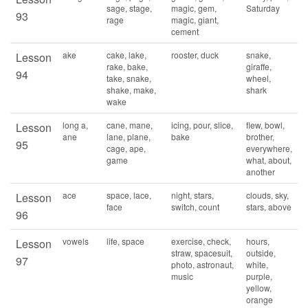
sage, stage,
magic, gem,
Saturday
93
rage
magic, giant,
cement
ake
cake, lake,
rooster, duck
snake,
Lesson
rake, bake,
giraffe,
94
take, snake,
wheel,
shake, make,
shark
wake
long a,
cane, mane,
icing, pour, slice,
flew, bowl,
Lesson
ane
lane, plane,
bake
brother,
95
cage, ape,
everywhere,
game
what, about,
another
ace
space, lace,
night, stars,
clouds, sky,
Lesson
face
switch, count
stars, above
96
vowels
life, space
exercise, check,
hours,
Lesson
straw, spacesuit,
outside,
97
photo, astronaut,
white,
music
purple,
yellow,
orange