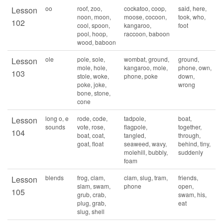
oo
roof, zoo,
cockatoo, coop,
said, here,
Lesson
noon, moon,
moose, cocoon,
took, who,
102
cool, spoon,
kangaroo,
foot
pool, hoop,
raccoon, baboon
wood, baboon
ole
pole, sole,
wombat, ground,
ground,
Lesson
mole, hole,
kangaroo, mole,
phone, own,
103
stole, woke,
phone, poke
down,
poke, joke,
wrong
bone, stone,
cone
long o, e
rode, code,
tadpole,
boat,
Lesson
sounds
vote, rose,
flagpole,
together,
104
boat, coat,
tangled,
through,
goat, float
seaweed, wavy,
behind, tiny,
molehill, bubbly,
suddenly
foam
blends
frog, clam,
clam, slug, tram,
friends,
Lesson
slam, swam,
phone
open,
105
grub, crab,
swam, his,
plug, grab,
eat
slug, shell