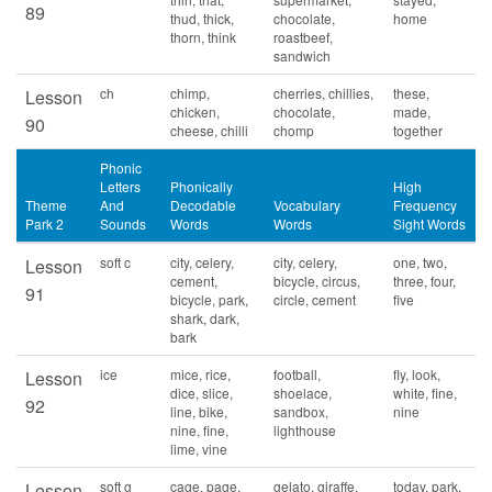
89
thud, thick,
chocolate,
home
thorn, think
roastbeef,
sandwich
ch
chimp,
cherries, chillies,
these,
Lesson
chicken,
chocolate,
made,
90
cheese, chilli
chomp
together
Phonic
Letters
Phonically
High
Theme
And
Decodable
Vocabulary
Frequency
Park 2
Sounds
Words
Words
Sight Words
soft c
city, celery,
city, celery,
one, two,
Lesson
cement,
bicycle, circus,
three, four,
91
bicycle, park,
circle, cement
five
shark, dark,
bark
ice
mice, rice,
football,
fly, look,
Lesson
dice, slice,
shoelace,
white, fine,
92
line, bike,
sandbox,
nine
nine, fine,
lighthouse
lime, vine
soft g
cage, page,
gelato, giraffe,
today, park,
Lesson