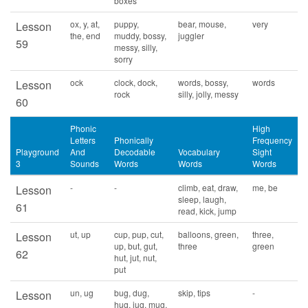
boxes
ox, y, at,
puppy,
bear, mouse,
very
Lesson
the, end
muddy, bossy,
juggler
59
messy, silly,
sorry
ock
clock, dock,
words, bossy,
words
Lesson
rock
silly, jolly, messy
60
Phonic
High
Letters
Phonically
Frequency
Playground
And
Decodable
Vocabulary
Sight
3
Sounds
Words
Words
Words
-
-
climb, eat, draw,
me, be
Lesson
sleep, laugh,
61
read, kick, jump
ut, up
cup, pup, cut,
balloons, green,
three,
Lesson
up, but, gut,
three
green
62
hut, jut, nut,
put
un, ug
bug, dug,
skip, tips
-
Lesson
hug, jug, mug,