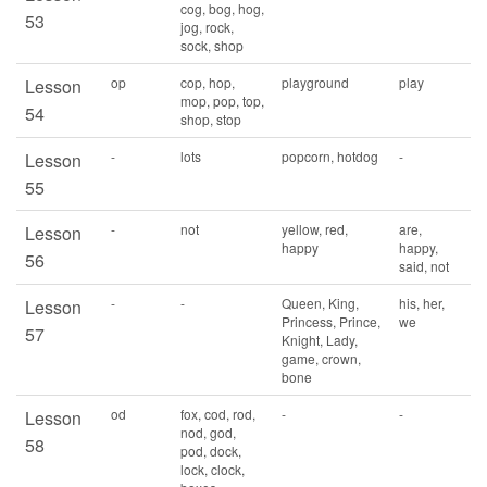
cog, bog, hog,
53
jog, rock,
sock, shop
op
cop, hop,
playground
play
Lesson
mop, pop, top,
54
shop, stop
-
lots
popcorn, hotdog
-
Lesson
55
-
not
yellow, red,
are,
Lesson
happy
happy,
56
said, not
-
-
Queen, King,
his, her,
Lesson
Princess, Prince,
we
57
Knight, Lady,
game, crown,
bone
od
fox, cod, rod,
-
-
Lesson
nod, god,
58
pod, dock,
lock, clock,