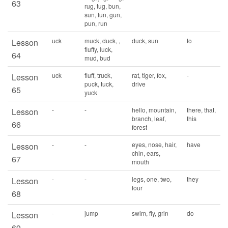
63
rug, tug, bun,
sun, fun, gun,
pun, run
uck
muck, duck, ,
duck, sun
to
Lesson
fluffy, luck,
64
mud, bud
uck
fluff, truck,
rat, tiger, fox,
-
Lesson
puck, tuck,
drive
65
yuck
-
-
hello, mountain,
there, that,
Lesson
branch, leaf,
this
66
forest
-
-
eyes, nose, hair,
have
Lesson
chin, ears,
67
mouth
-
-
legs, one, two,
they
Lesson
four
68
-
jump
swim, fly, grin
do
Lesson
69