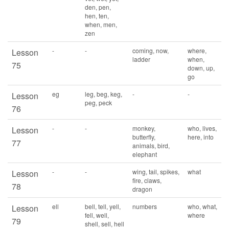
den, pen,
hen, ten,
when, men,
zen
-
-
coming, now,
where,
Lesson
ladder
when,
75
down, up,
go
eg
leg, beg, keg,
-
-
Lesson
peg, peck
76
-
-
monkey,
who, lives,
Lesson
butterfly,
here, into
77
animals, bird,
elephant
-
-
wing, tail, spikes,
what
Lesson
fire, claws,
78
dragon
ell
bell, tell, yell,
numbers
who, what,
Lesson
fell, well,
where
79
shell, sell, hell