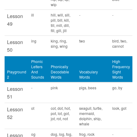
wip
ill
hill, will, sill,
-
-
Lesson
pill, bill, kill,
49
till, mill, dill,
fill, gill, jill
ing
king, ring,
two
bird, two,
Lesson
sing, wing
cannot
50
Phonic
High
Letters
Phonically
Frequency
Playground
And
Decodable
Vocabulary
Sight
2
Sounds
Words
Words
Words
-
pink
pigs, bees
go, by
Lesson
51
ot
cot, dot, hot,
seagull, turtle,
look, got
Lesson
pot, lot, got,
mermaid,
52
jot, rot, not
dolphin, ship,
whale
og
dog, log, fog,
frog, rock
-
Lesson