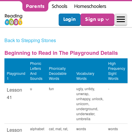
Parents
Schools
Homeschoolers
Login
Sign up
Back to Stepping Stones
Beginning to Read in The Playground Details
Phonic
High
Letters
Phonically
Frequency
Playground
And
Decodable
Vocabulary
Sight
1
Sounds
Words
Words
Words
u
fun
ugly, untidy,
-
Lesson
unwrap,
41
unhappy, unlock,
unicorn,
underground,
underwater,
umbrella
alphabet
cat, mat, rat,
words
words
Lesson