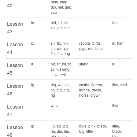
ham, map,
42
tap, hat, gap,
zap
id
hid, lid, kid,
-
has
Lesson
sid, did, bin
43
ix
six, fix, mix,
rabbits, birds,
in, him
Lesson
tin, win, pin,
pigs, red, blue
44
fin, din, ring
it
hit, sit, bit, fit,
stand
it
Lesson
spin, swing,
45
lit, pit, wit
ig
big, wig, dig,
castle, Queen,
like, said
Lesson
fig, gig, pig,
throne, dress,
46
rig
horse, crown
-
wag
-
this
Lesson
47
ip
lip, zip, pip,
blue, pink, black,
little,
Lesson
rip, dip, hip,
big, little
black,
48
nip, sip, tip,
blue