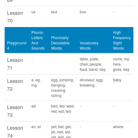
us
bus
bus
-
Lesson
70
Phonic
High
Letters
Phonically
Frequency
Playground
And
Decodable
Vocabulary
Sight
4
Sounds
Words
Words
Words
-
-
table, plate,
come, my,
Lesson
chair, people,
here,
71
food, band, day
goes, day
e, eg,
egg, jumping,
dinosaur, egg,
baby
Lesson
ing
banging,
breaking
72
cracking,
rolling
ed
bed, fed, wed,
-
-
Lesson
red, led, ted
73
en, et
pet, bet, get,
-
where
Lesson
jet, met, set,
74
vet, wet, yet,