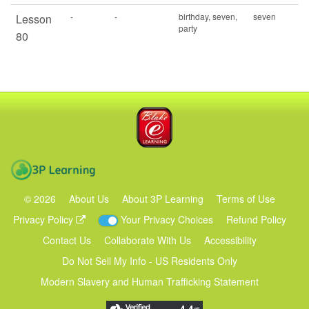
-
-
birthday, seven,
seven
Lesson
party
80
Blake eLearning
3P Learning
©
2026
About Us
About 3P Learning
Terms of Use
Privacy Policy
Your Privacy Choices
Refund Policy
Contact Us
Collaborate With Us
Accessibility
Do Not Sell My Info - US Residents Only
Modern Slavery and Human Trafficking Statement