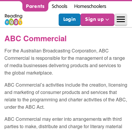
Parents
Schools
Homeschoolers
Login
Sign up
ABC
Commercial
For the Australian Broadcasting Corporation,
ABC
Commercial is responsible for the management of a range
of media businesses delivering products and services to
the global marketplace.
ABC
Commercial’s activities include the creation, licensing
and marketing of consumer products and services that
relate to the programming and charter activities of the
ABC
,
under the
ABC
Act.
ABC
Commercial may enter into arrangements with third
parties to make, distribute and charge for literary material