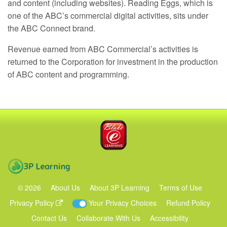
and content (including websites). Reading Eggs, which is
one of the ABC’s commercial digital activities, sits under
the
ABC
Connect brand.
Revenue earned from
ABC
Commercial’s activities is
returned to the Corporation for investment in the production
of
ABC
content and programming.
Blake eLearning
3P Learning
©
2026
About Us
About 3P Learning
Terms of Use
Privacy Policy
Your Privacy Choices
Refund Policy
Contact Us
Collaborate With Us
Accessibility