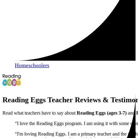
Homeschoolers
Reading Eggs Teacher Reviews & Testimon
Read what teachers have to say about
Reading Eggs (ages 3-7)
and
“I love the Reading Eggs program. I am using it with some of 
“I'm loving Reading Eggs. I am a primary teacher and the moth