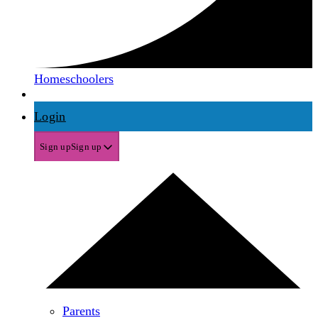
Homeschoolers
Login
Sign up
Sign up
Parents