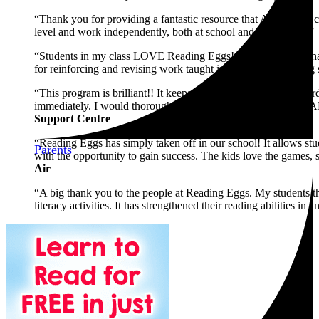
“Thank you for providing a fantastic resource that ALL of my cl
level and work independently, both at school and from home.”
“Students in my class LOVE Reading Eggs! Several families have
for reinforcing and revising work taught in an explicit teaching 
“This program is brilliant!! It keeps my students motivated (ha
immediately. I would thoroughly recommend this program to A
Support Centre
“Reading Eggs has simply taken off in our school! It allows stud
Parents
with the opportunity to gain success. The kids love the games, s
Air
“A big thank you to the people at Reading Eggs. My students th
literacy activities. It has strengthened their reading abilities in