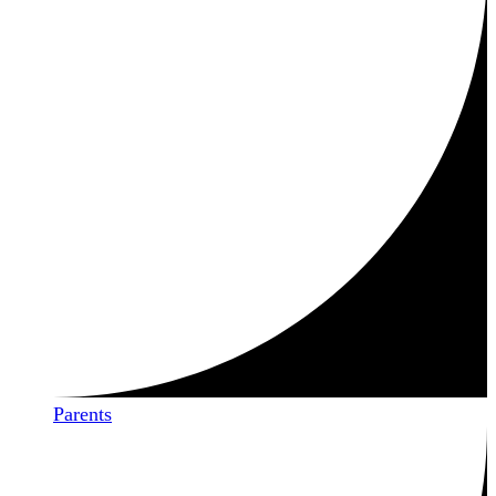
Parents