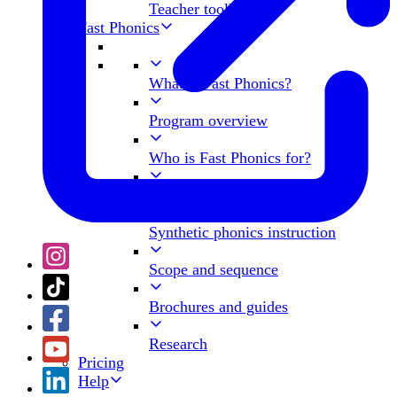
Teacher toolkit
Fast Phonics
What is Fast Phonics?
Program overview
Who is Fast Phonics for?
What's in a Peak?
Synthetic phonics instruction
Scope and sequence
Brochures and guides
Research
Pricing
Help