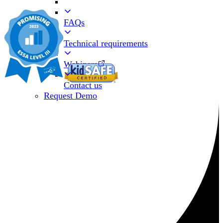
FAQs
Technical requirements
Webinars
Contact us
Request Demo