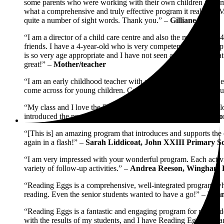
some parents who were working with their own children at home, 
what a comprehensive and truly effective program it really 
quite a number of sight words. Thank you.” –
Gilliane
“I am a director of a child care centre and also the mother of 
friends. I have a 4-year-old who is very competent on the compu
is so very age appropriate and I have not seen any software tha
great!” –
Mother/teacher
“I am an early childhood teacher with a lot of experience with ea
come across for young children. Congratulations and thank you 
“My class and I love the Reading Eggs program. My students lo
introduced the program. Keep up the great work!” –
Kathy Nor
“[This is] an amazing program that introduces and supports the 
again in a flash!” –
Sarah Liddicoat, John XXIII Primary S
“I am very impressed with your wonderful program. Each activity
variety of follow-up activities.” –
Andrea Reeson, Wingham B
“Reading Eggs is a comprehensive, well-integrated program which
reading. Even the senior students wanted to have a go!” –
Lynn
“Reading Eggs is a fantastic and engaging program for my stude
with the results of my students, and I have Reading Eggs to th