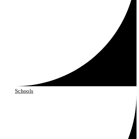
Schools