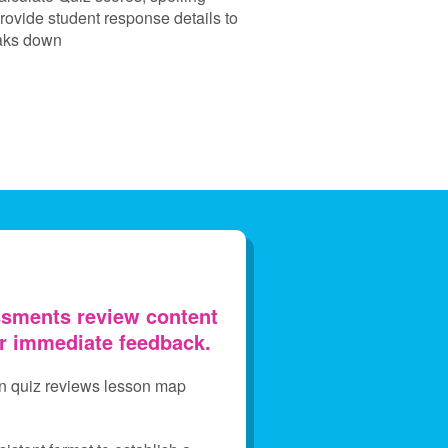
rovide student response details to
eaks down
sments review content
er immediate feedback.
on quiz reviews lesson map