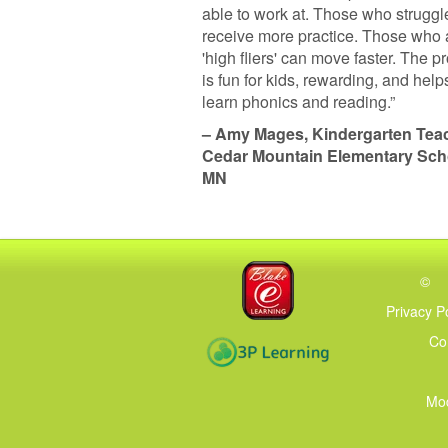
able to work at. Those who struggl
receive more practice. Those who 
'high fliers' can move faster. The 
is fun for kids, rewarding, and hel
learn phonics and reading.”
– Amy Mages, Kindergarten Teac
Cedar Mountain Elementary Sch
MN
©
Privacy P
Co
Mod