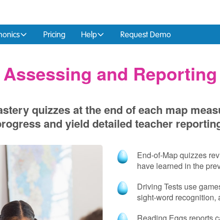
honics
Pricing
Help
Request Demo
Assessing and Reporting
stery quizzes at the end of each map meas
rogress and yield detailed teacher reportin
End‑of‑Map quizzes revi
have learned in the pre
Driving Tests use games 
sight‑word recognition,
Reading Eggs reports ca