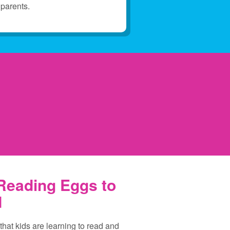
parents.
 Reading Eggs to
d
 that kids are learning to read and