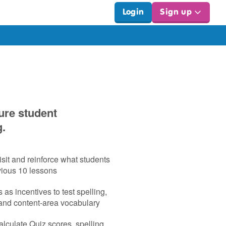
Login
Sign up
ure student
g.
sit and reinforce what students
vious 10 lessons
as incentives to test spelling,
 and content‑area vocabulary
lculate Quiz scores, spelling