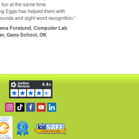
 fun at the same time.
g Eggs has helped them with
 sounds and sight word recognition.”
wna Forslund, Computer Lab
er, Gans School, OK