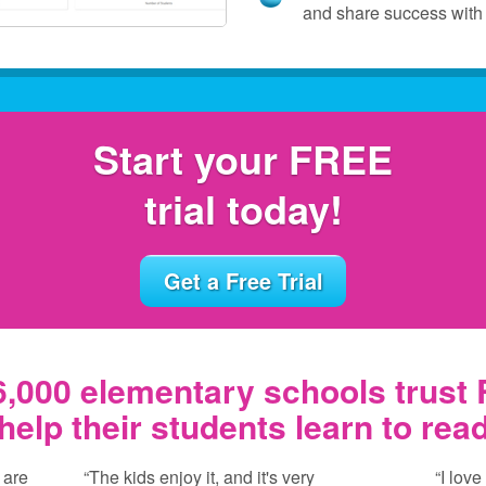
and share success with 
Start your FREE
trial today!
Get a Free Trial
,000 elementary schools trust
help their students learn to rea
 are
“The kids enjoy it, and it's very
“I love