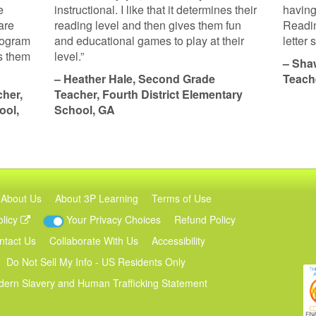
e
instructional. I like that it determines their
having
are
reading level and then gives them fun
Readin
program
and educational games to play at their
letter
ps them
level.”
– Sha
– Heather Hale, Second Grade
Teach
her,
Teacher, Fourth District Elementary
ool,
School, GA
About Us
About 3P Learning
Terms of Use
olicy
Your Privacy Choices
Refund Policy
ntact Us
Collaborate With Us
Accessibility
Do Not Sell My Info - US Residents Only
ern Slavery and Human Trafficking Statement