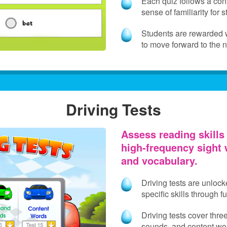
Each quiz follows a cons
sense of familiarity for 
Students are rewarded wi
to move forward to the 
Driving Tests
Assess reading skills 
high‑frequency sight 
and vocabulary.
Driving tests are unlock
specific skills through 
Driving tests cover thre
sounds, and content wo