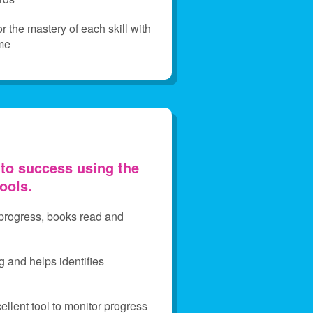
 the mastery of each skill with
me
 to success using the
tools.
 progress, books read and
g and helps identifies
llent tool to monitor progress