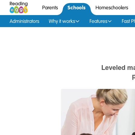
Schools
Parents
Homeschoolers
Administrators
Why it works
Features
Fast P
Leveled ma
p