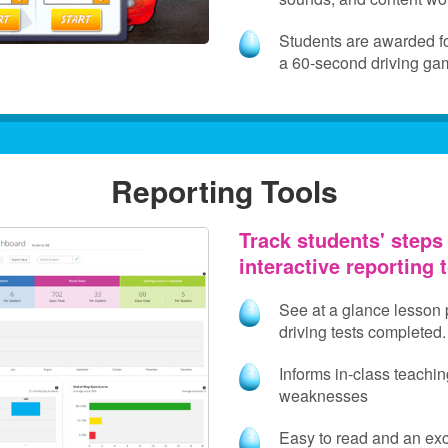
Students are awarded for
a 60‑second driving ga
Reporting Tools
Track students' steps
interactive reporting 
See at a glance lesson
driving tests completed.
Informs in-class teachin
weaknesses
Easy to read and an exce