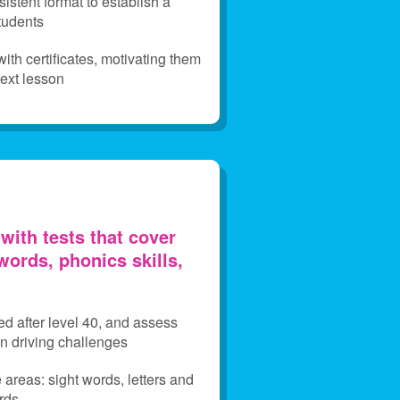
istent format to establish a
students
th certificates, motivating them
next lesson
with tests that cover
words, phonics skills,
ed after level 40, and assess
fun driving challenges
e areas: sight words, letters and
rds