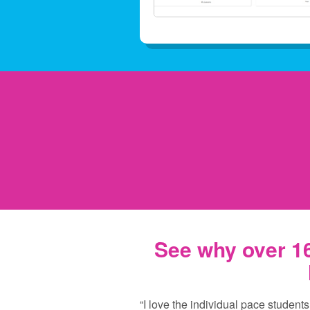
See why over 16
“I love the individual pace students