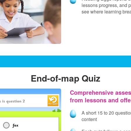
lessons progress, and p
see where learning br
End-of-map Quiz
Comprehensive asses
from lessons and off
A short 15 to 20 questi
content