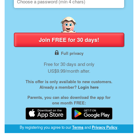
Join FREE for 30 days!
Full privacy
Free for 30 days and only
US$9.99/month after.
This offer is only available to new customers.
Already a member?
Login here
Parents, you can also download the app for
one month FREE:
(opens
By registering you agree to our
Terms
and
Privacy Policy
.
in
a