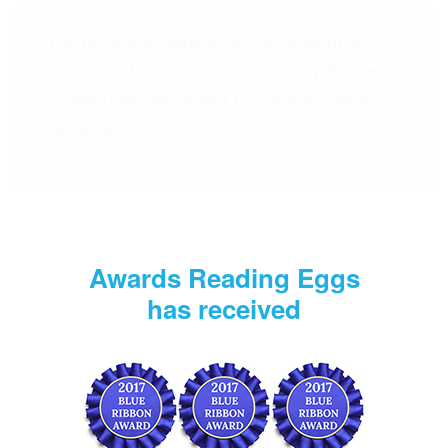
“My 6‑year‑old son and 9‑year‑old daughter
love Reading Eggs and Reading Eggspress. I
love that they're getting a variety of language
arts activities (similes, main idea, spelling,
etc.), and that they can spend "healthy" time
on the computer. I have and will continue to
recommend Reading Eggs to my friends.”
– Mickelle
Awards Reading Eggs
has received