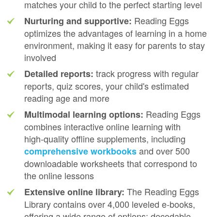
matches your child to the perfect starting level
Reading Eggs
Nurturing and supportive:
optimizes the advantages of learning in a home
environment, making it easy for parents to stay
involved
track progress with regular
Detailed reports:
reports, quiz scores, your child's estimated
reading age and more
Reading Eggs
Multimodal learning options:
combines interactive online learning with
high‑quality offline supplements, including
and over 500
comprehensive workbooks
downloadable worksheets that correspond to
the online lessons
The Reading Eggs
Extensive online library:
Library contains over 4,000 leveled e‑books,
offering a wide range of options: decodable