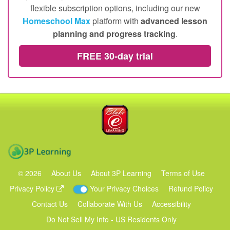
and you'll get instant access
for up to four children
to hundreds of
structured online lessons
,
4,000+ e-
books
and
500+ printable worksheets
– perfect for
your family's homeschooling needs. Choose from
flexible subscription options, including our new
Homeschool Max
platform with
advanced lesson
planning and progress tracking
.
FREE 30‑day trial
Blake eLearning
3P Learning
©
2026
About Us
About 3P Learning
Terms of Use