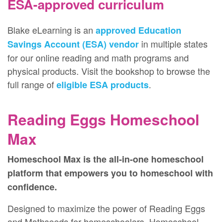
ESA-approved curriculum
Blake eLearning is an
approved Education
in multiple states
Savings Account (ESA) vendor
for our online reading and math programs and
physical products. Visit the bookshop to browse the
full range of
.
eligible ESA products
Reading Eggs Homeschool
Max
Homeschool Max is the all‑in‑one homeschool
platform that empowers you to homeschool with
confidence.
Designed to maximize the power of Reading Eggs
and Mathseeds for homeschoolers, Homeschool