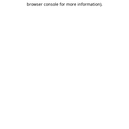
browser console for more information)
.