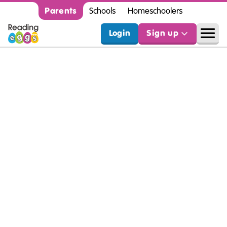
Parents
Schools
Homeschoolers
Login
Sign up