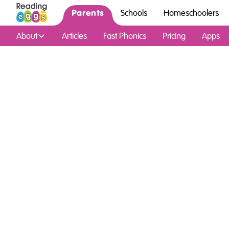
Parents
Schools
Homeschoolers
About
Articles
Fast Phonics
Pricing
Apps