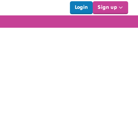
Login
Sign up