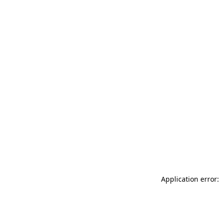
Application error