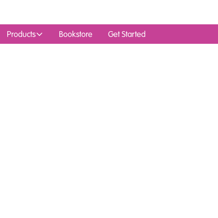
Products
Bookstore
Get Started