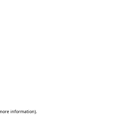
 more information)
.