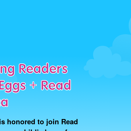
long Readers
Eggs + Read
ca
is honored to join Read