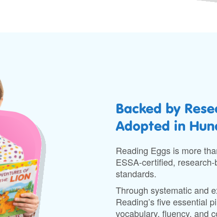
Backed by Resea
Adopted in Hund
Reading Eggs is more than
ESSA-certified, research-b
standards.
Through systematic and exp
Reading’s five essential 
vocabulary, fluency, and 