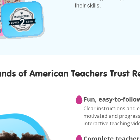
their skills.
nds of American Teachers Trust R
Fun, easy-to-follo
Clear instructions and 
motivated and progressin
interactive teaching vid
Complete teacher