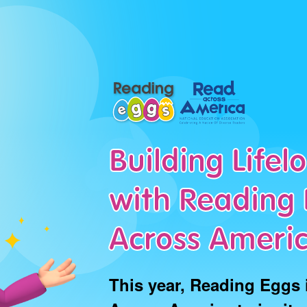
Building Life
with Reading 
Across Ameri
This year, Reading Eggs 