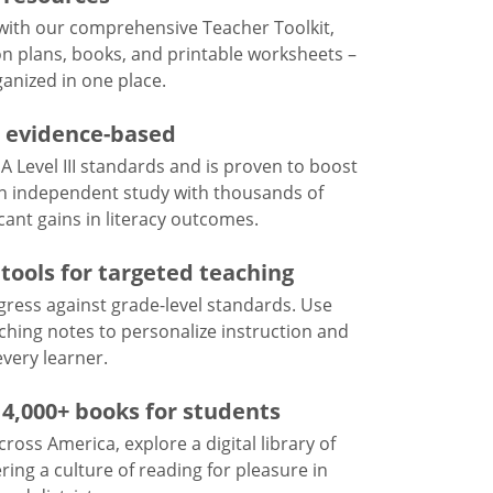
 with our comprehensive Teacher Toolkit,
on plans, books, and printable worksheets –
anized in one place.
d evidence-based
 Level III standards and is proven to boost
n independent study with thousands of
cant gains in literacy outcomes.
tools for targeted teaching
ogress against grade-level standards. Use
ching notes to personalize instruction and
every learner.
f 4,000+ books for students
cross America, explore a digital library of
ring a culture of reading for pleasure in