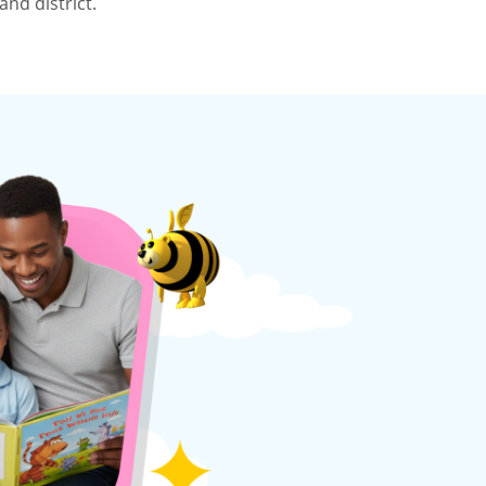
nd district.