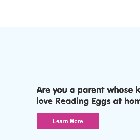
Are you a parent whose 
love Reading Eggs at ho
Learn More