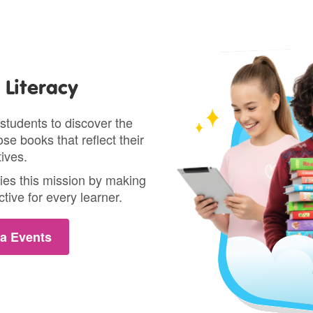
Literacy
students to discover the
se books that reflect their
ives.
ies this mission by making
tive for every learner.
a Events