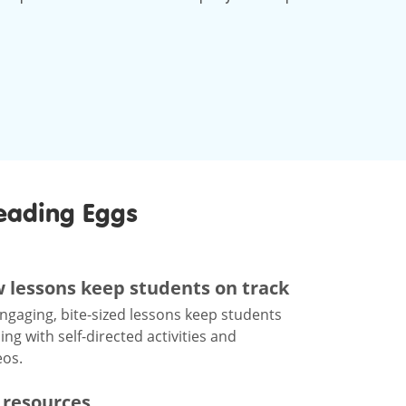
eading Eggs
w lessons keep students on track
engaging, bite-sized lessons keep students
g with self-directed activities and
eos.
 resources