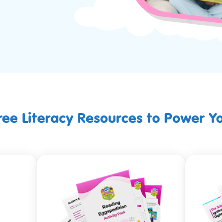
Free Literacy Resources to Power Y