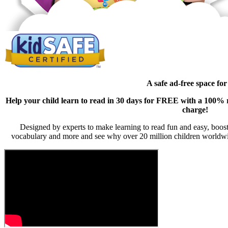
A safe ad-free space for
Help your child learn to read in 30 days for FREE with a 100% ri
charge!
Designed by experts to make learning to read fun and easy, boost
vocabulary and more and see why over 20 million children worldwi