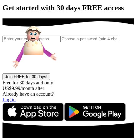
Get started with 30 days FREE access
Join FREE for 30 days!
Free for 30 days and only
US$
9.99
/month after
Already have an account?
Log in