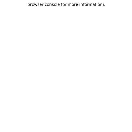
browser console for more information)
.