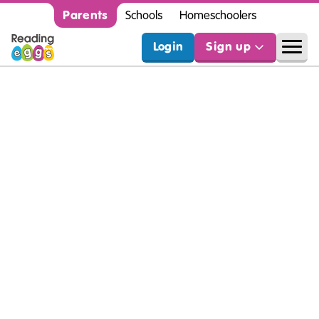
Parents
Schools
Homeschoolers
Login
Sign up