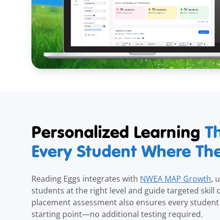
Personalized Learning
T
Every Student Where Th
Reading Eggs integrates with
NWEA MAP Growth
, 
students at the right level and guide targeted skill
placement assessment also ensures every student 
starting point—no additional testing required.