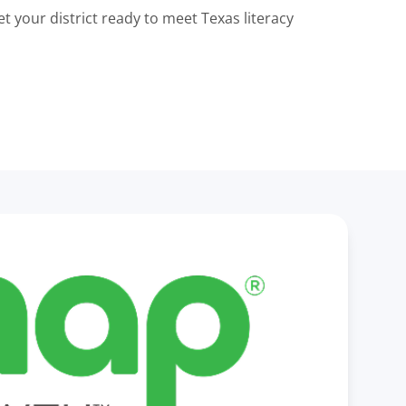
t your district ready to meet Texas literacy