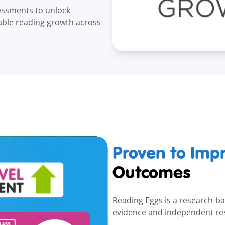
essments to unlock
able reading growth across
Proven to Imp
Outcomes
Reading Eggs is a research-bas
evidence and independent re