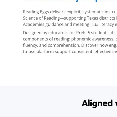
Reading Eggs delivers explicit, systematic instru
Science of Reading—supporting Texas districts
Academies guidance and meeting HB3 literacy e
Designed by educators for PreK–5 students, it su
components of reading: phonemic awareness, p
fluency, and comprehension. Discover how enga
to-use platform support consistent, effective in
Aligned 