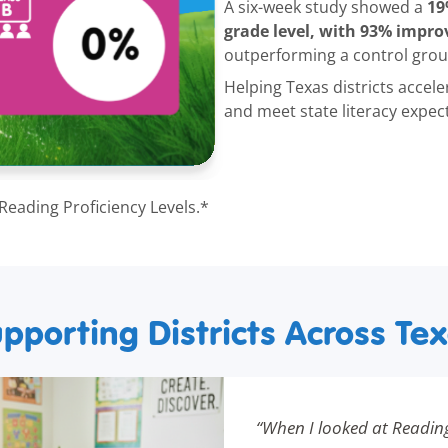
19
A six-week study showed a
grade level, with 93% improv
outperforming a control grou
Helping Texas districts accele
and meet state literacy expec
 Reading Proficiency Levels.*
pporting Districts Across Te
“When I looked at Readin