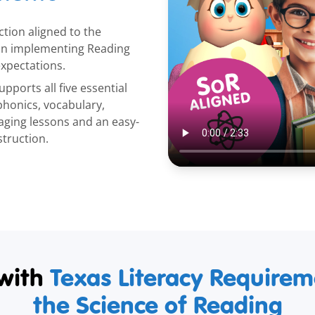
ction aligned to the
 in implementing Reading
xpectations.
pports all five essential
honics, vocabulary,
ging lessons and an easy-
struction.
with
Texas Literacy Require
the Science of Reading