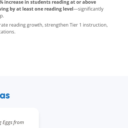
% increase in students reading at or above
ing by at least one reading level
—significantly
p.
rate reading growth, strengthen Tier 1 instruction,
tations.
xas
g Eggs from