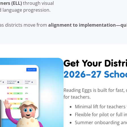
ners (ELL)
through visual
ed language progression.
alignment to implementation—quic
as districts move from
Get Your Dist
2026–27
Schoo
Reading Eggs is built for fast
for teachers.
Minimal lift for teacher
Flexible for pilot or ful
Summer onboarding and 