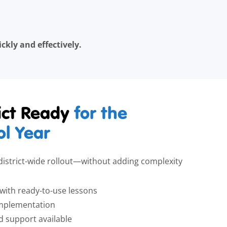
kly and effectively.
rict Ready
for the
l Year
, district-wide rollout—without adding complexity
s with ready-to-use lessons
l implementation
support available