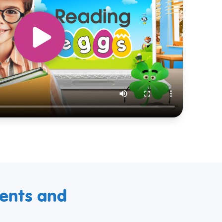
ments and