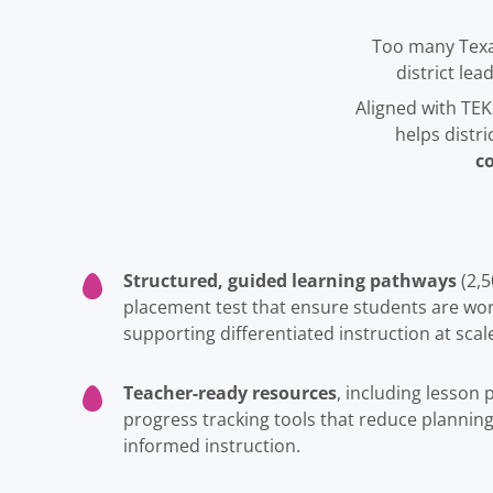
Too many Texa
district le
Aligned with TEK
helps distr
c
Structured, guided learning pathways
(2,5
placement test that ensure students are work
supporting differentiated instruction at scal
Teacher-ready resources
, including lesson
progress tracking tools that reduce plannin
informed instruction.