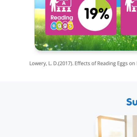
Lowery, L. D.(2017). Effects of Reading Eggs on
Su