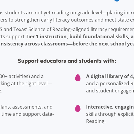
s students are not yet reading on grade level—placing incr
aders to strengthen early literacy outcomes and meet state e
S and Texas’ Science of Reading–aligned literacy requireme
Tier 1 instruction, build foundational skills,
icts support
onsistency across classrooms—before the next school yea
Support educators and students with:
A digital library of
00+ activities) and a
ing at the right level—
and a personalized R
e.
and student engage
Interactive, engagin
 plans, assessments, and
g time and support data-
skills through explici
Reading.