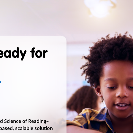
Ready for
r
nd Science of Reading–
based, scalable solution