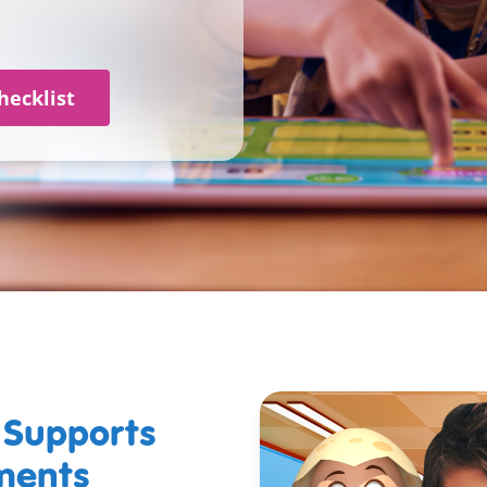
hecklist
Supports
ements