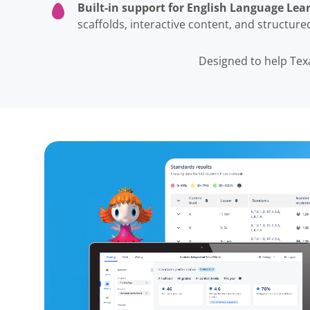
Built-in support for English Language Lear
scaffolds, interactive content, and structur
Designed to help Tex