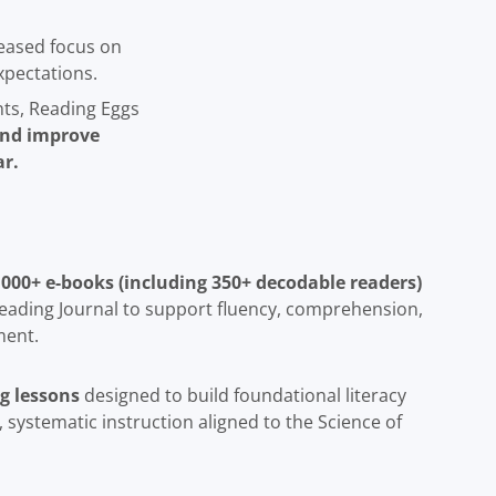
eased focus on
xpectations.
nts, Reading Eggs
 and improve
r.
 4,000+ e-books (including 350+ decodable readers)
eading Journal to support fluency, comprehension,
ment.
g lessons
designed to build foundational literacy
t, systematic instruction aligned to the Science of