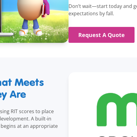
Don’t wait—start today and ge
expectations by fall.
Request A Quote
hat Meets
ey Are
using RIT scores to place
 development. A built-in
begins at an appropriate