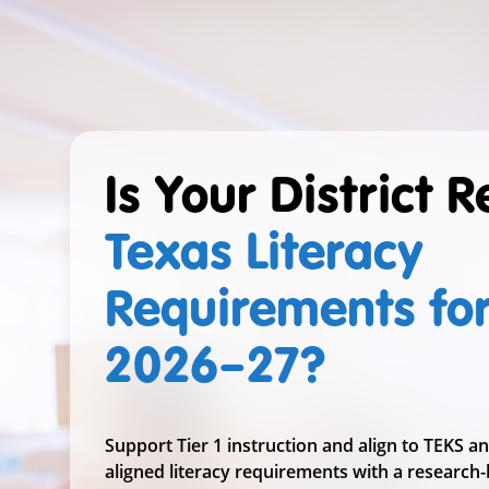
Is Your District 
Texas Literacy
Requirements fo
2026–27
?
Support Tier 1 instruction and align to TEKS a
aligned literacy requirements with a research-