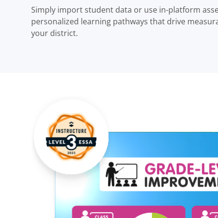
Simply import student data or use in-platform ass
personalized learning pathways that drive measur
your district.