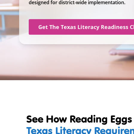
designed for district-wide implementation.
Get The Texas Literacy Readiness C
See How Reading Eggs
Texas Literacy Requir