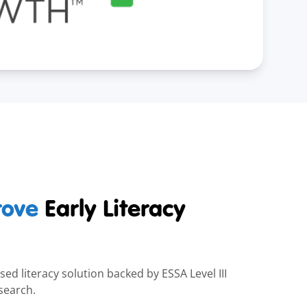
rove
Early Literacy
ed literacy solution backed by ESSA Level III
search.