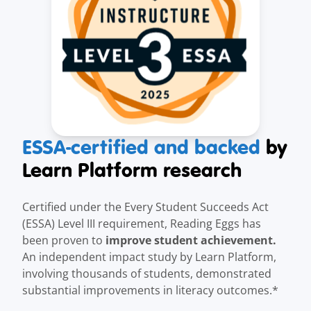
ESSA-certified and backed
by
Learn Platform research
Certified under the Every Student Succeeds Act
(ESSA) Level III requirement, Reading Eggs has
improve student achievement.
been proven to
An independent impact study by Learn Platform,
involving thousands of students, demonstrated
substantial improvements in literacy outcomes.*