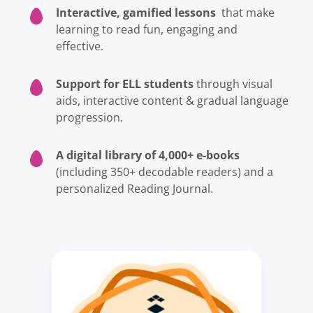
Interactive, gamified lessons
that make
learning to read fun, engaging and
effective.
Support for ELL students
through visual
aids, interactive content & gradual language
progression.
A digital library of 4,000+ e-books
(including 350+ decodable readers) and a
personalized Reading Journal.