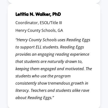
Letitia N. Walker, PhD
Coordinator, ESOL/Title III
Henry County Schools, GA
“Henry County Schools uses Reading Eggs
to support ELL students. Reading Eggs
provides an engaging reading experience
that students are naturally drawn to,
keeping them engaged and motivated. The
students who use the program
consistently show tremendous growth in
literacy. Teachers and students alike rave
about Reading Eggs.”