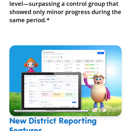
level—surpassing a control group that
showed only minor progress during the
same period.*
New District Reporting
Features