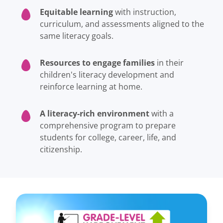
Equitable learning
with instruction,
curriculum, and assessments aligned to the
same literacy goals.
Resources to engage families
in their
children's literacy development and
reinforce learning at home.
A literacy-rich environment
with a
comprehensive program to prepare
students for college, career, life, and
citizenship.