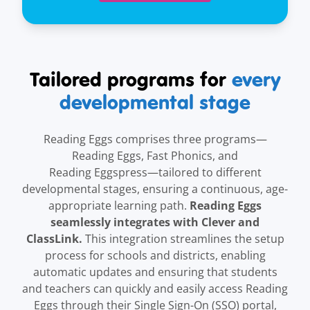
Tailored programs for
every
developmental stage
Reading Eggs comprises three programs—
Reading Eggs, Fast Phonics, and
Reading Eggspress—tailored to different
developmental stages, ensuring a continuous, age-
Reading Eggs
appropriate learning path.
seamlessly integrates with Clever and
ClassLink.
This integration streamlines the setup
process for schools and districts, enabling
automatic updates and ensuring that students
and teachers can quickly and easily access Reading
Eggs through their Single Sign-On (SSO) portal,