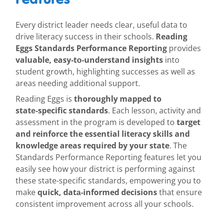
Every district leader needs clear, useful data to
Reading
drive literacy success in their schools.
Eggs Standards Performance Reporting
provides
valuable, easy‑to‑understand insights
into
student growth, highlighting successes as well as
areas needing additional support.
thoroughly mapped to
Reading Eggs is
state‑specific standards
. Each lesson, activity and
target
assessment in the program is developed to
and reinforce the essential literacy skills and
knowledge areas required by your state
. The
Standards Performance Reporting features let you
easily see how your district is performing against
these state-specific standards, empowering you to
quick, data‑informed decisions
make
that ensure
consistent improvement across all your schools.