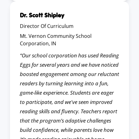
Dr. Scott Shipley
Director Of Curriculum
Mt. Vernon Community School
Corporation, IN
“Our school corporation has used Reading
Eggs for several years and we have noticed
boosted engagement among our reluctant
readers by turning learning into a fun,
game-like experience. Students are eager
to participate, and we've seen improved
reading skills and fluency. Teachers report
that the program’s adaptive challenges
build confidence, while parents love how