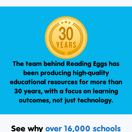
The team behind Reading Eggs has
been producing high-quality
educational resources for more than
30 years, with a focus on learning
outcomes, not just technology.
See why
over 16,000 schools