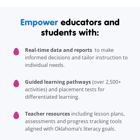
Empower
educators and
students with:
Real-time data and reports
to make
informed decisions and tailor instruction to
individual needs.
Guided learning pathways
(over 2,500+
activities) and placement tests for
differentiated learning.
Teacher resources
including lesson plans,
assessments and progress tracking tools
aligned with Oklahoma’s literacy goals.