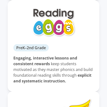
PreK–2nd Grade
Engaging, interactive lessons and
consistent rewards
keep students
motivated as they master phonics and build
explicit
foundational reading skills through
and systematic instruction.