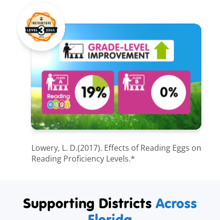
Lowery, L. D.(2017). Effects of Reading Eggs on
Reading Proficiency Levels.*
Supporting Districts
Across
Florida