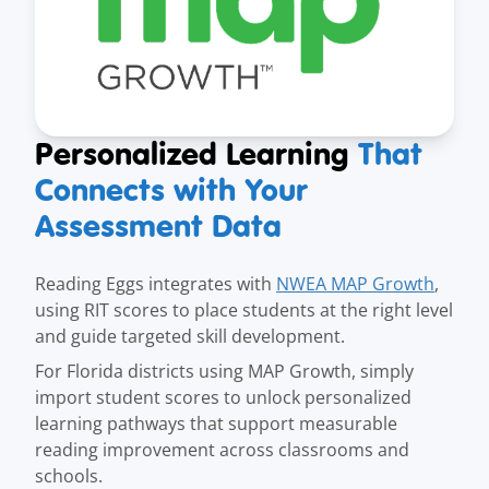
Personalized Learning
That
Connects with Your
Assessment Data
Reading Eggs integrates with
NWEA MAP Growth
,
using RIT scores to place students at the right level
and guide targeted skill development.
For Florida districts using MAP Growth, simply
import student scores to unlock personalized
learning pathways that support measurable
reading improvement across classrooms and
schools.