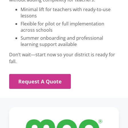
Minimal lift for teachers with ready-to-use
lessons
Flexible for pilot or full implementation
across schools
Summer onboarding and professional
learning support available
Don’t wait—start now so your district is ready for
fall.
Request A Quote