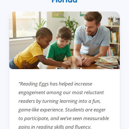
“Reading Eggs has helped increase
engagement among our most reluctant
readers by turning learning into a fun,
game-like experience. Students are eager
to participate, and we’ve seen measurable
gains in reading skills and fluency.