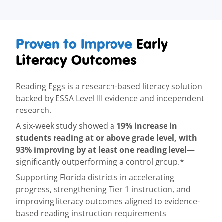
Proven to Improve
Early
Literacy Outcomes
Reading Eggs is a research-based literacy solution
backed by ESSA Level III evidence and independent
research.
19% increase in
A six-week study showed a
students reading at or above grade level, with
93% improving by at least one reading level
—
significantly outperforming a control group.*
Supporting Florida districts in accelerating
progress, strengthening Tier 1 instruction, and
improving literacy outcomes aligned to evidence-
based reading instruction requirements.