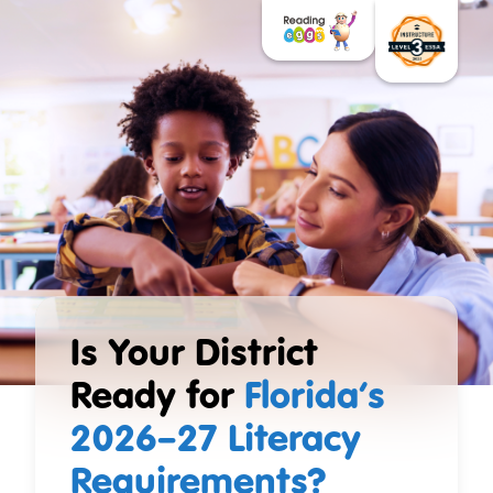
Is Your District
Ready for
Florida’s
2026–27 Literacy
Requirements?