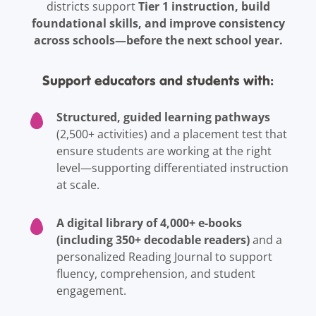
Tier 1 instruction, build
districts support
foundational skills, and improve consistency
across schools—before the next school year.
Support educators and students with:
Structured, guided learning pathways
(2,500+ activities) and a placement test that
ensure students are working at the right
level—supporting differentiated instruction
at scale.
A digital library of 4,000+ e-books
(including 350+ decodable readers)
and a
personalized Reading Journal to support
fluency, comprehension, and student
engagement.