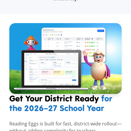
Get Your District Ready
for
the
2026–27
School Year
Reading Eggs is built for fast, district-wide rollout—
without adding complexity for teachers.