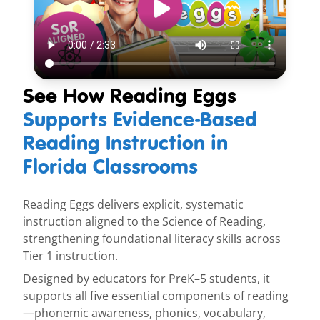
See How Reading Eggs
Supports Evidence-Based
Reading Instruction in
Florida Classrooms
Reading Eggs delivers explicit, systematic
instruction aligned to the Science of Reading,
strengthening foundational literacy skills across
Tier 1 instruction.
Designed by educators for PreK–5 students, it
supports all five essential components of reading
—phonemic awareness, phonics, vocabulary,