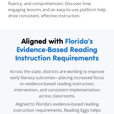
fluency, and comprehension. Discover how
engaging lessons and an easy-to-use platform help
drive consistent, effective instruction.
Aligned with
Florida’s
Evidence-Based Reading
Instruction Requirements
Across the state, districts are working to improve
early literacy outcomes—placing increased focus
on evidence-based reading instruction,
intervention, and consistent implementation
across classrooms.
Aligned to Florida’s evidence-based reading
instruction requirements, Reading Eggs helps