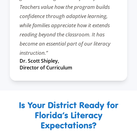
Teachers value how the program builds
confidence through adaptive learning,
while families appreciate how it extends
reading beyond the classroom. It has
become an essential part of our literacy
instruction.”
Dr. Scott Shipley,
Director of Curriculum
Is Your District Ready for
Florida’s Literacy
Expectations?