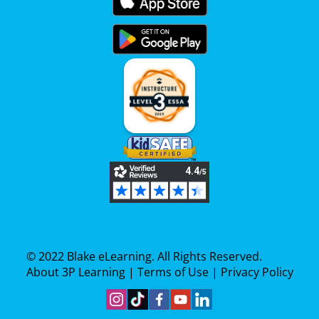
© 2022 Blake eLearning. All Rights Reserved.
About 3P Learning
|
Terms of Use
|
Privacy Policy
Follow Us On Instagram
Find Us On TikTok
Become A Fan On Facebook
View Our YouTube Channe
Follow Us On Linkedin