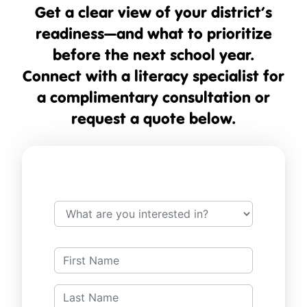
Get a clear view of your district’s
readiness—and what to prioritize
before the next school year.
Connect with a literacy specialist for
a complimentary consultation or
request a quote below.