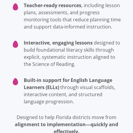
Teacher-ready resources
, including lesson
plans, assessments, and progress
monitoring tools that reduce planning time
and support data-informed instruction.
Interactive, engaging lessons
designed to
build foundational literacy skills through
explicit, systematic instruction aligned to
the Science of Reading.
Built-in support for English Language
Learners (ELLs)
through visual scaffolds,
interactive content, and structured
language progression.
Designed to help Florida districts move from
alignment to implementation—quickly and
effectively.