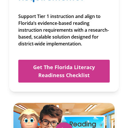
Support Tier 1 instruction and align to
Florida’s evidence-based reading
instruction requirements with a research-
based, scalable solution designed for
district-wide implementation.
Get The Florida Literacy
Readiness Checklist