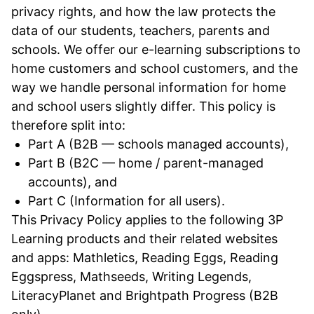
privacy rights, and how the law protects the
data of our students, teachers, parents and
schools. We offer our e-learning subscriptions to
home customers and school customers, and the
way we handle personal information for home
and school users slightly differ. This policy is
therefore split into:
Part A (B2B — schools managed accounts),
Part B (B2C — home / parent-managed
accounts), and
Part C (Information for all users).
This Privacy Policy applies to the following 3P
Learning products and their related websites
and apps: Mathletics, Reading Eggs, Reading
Eggspress, Mathseeds, Writing Legends,
LiteracyPlanet and Brightpath Progress (B2B