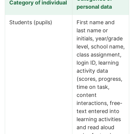
Category of individual
personal data
Types of personal information we process (B2B)
Students (pupils)
First name and
last name or
initials, year/grade
level, school name,
class assignment,
login ID, learning
activity data
(scores, progress,
time on task,
content
interactions, free-
text entered into
learning activities
and read aloud