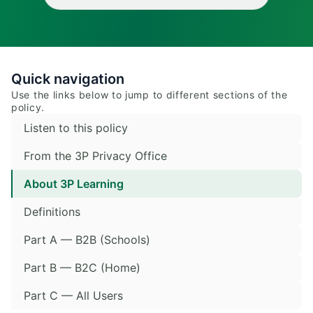
Quick navigation
Use the links below to jump to different sections of the
policy.
Listen to this policy
From the 3P Privacy Office
About 3P Learning
Definitions
Part A — B2B (Schools)
Part B — B2C (Home)
Part C — All Users