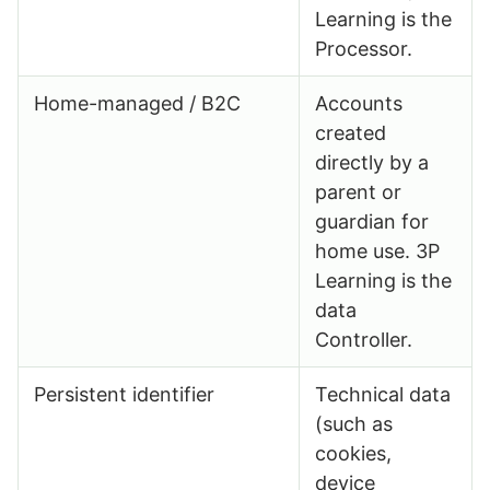
Learning is the
Processor.
Home-managed / B2C
Accounts
created
directly by a
parent or
guardian for
home use. 3P
Learning is the
data
Controller.
Persistent identifier
Technical data
(such as
cookies,
device