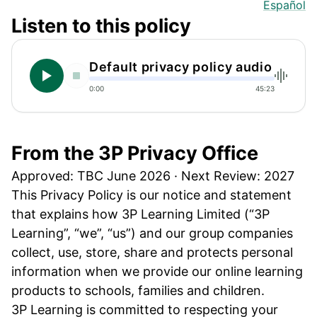
Español
Listen to this policy
Default privacy policy audio
0:00
45:23
From the 3P Privacy Office
Approved: TBC June 2026 · Next Review: 2027
This Privacy Policy is our notice and statement
that explains how 3P Learning Limited (“3P
Learning”, “we”, “us”) and our group companies
collect, use, store, share and protects personal
information when we provide our online learning
products to schools, families and children.
3P Learning is committed to respecting your