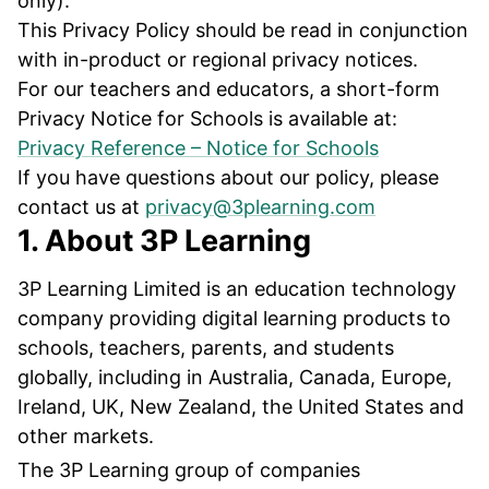
only).
This Privacy Policy should be read in conjunction
with in-product or regional privacy notices.
For our teachers and educators, a short-form
Privacy Notice for Schools is available at:
Privacy Reference – Notice for Schools
If you have questions about our policy, please
contact us at
privacy@3plearning.com
1. About 3P Learning
3P Learning Limited is an education technology
company providing digital learning products to
schools, teachers, parents, and students
globally, including in Australia, Canada, Europe,
Ireland, UK, New Zealand, the United States and
other markets.
The 3P Learning group of companies