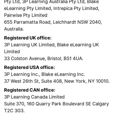
Pty Ltd, 3P Learning Australia Pty Ltd, Blake
eLearning Pty Limited, Intrepica Pty Limited,
Pairwise Pty Limited
655 Parramatta Road, Leichhardt NSW 2040,
Australia.
Registered UK office:
3P Learning UK Limited, Blake eLearning UK
Limited
33 Colston Avenue, Bristol, BS1 4UA.
Registered USA office:
3P Learning Inc., Blake eLearning Inc.
37 West 26th St, Suite 408, New York, NY 10010.
Registered CAN office:
3P Learning Canada Limited
Suite 370, 160 Quarry Park Boulevard SE Calgary
T2C 3G3.