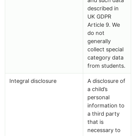
and such data
described in
UK GDPR
Article 9. We
do not
generally
collect special
category data
from students.
Integral disclosure
A disclosure of
a child’s
personal
information to
a third party
that is
necessary to