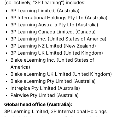
(collectively, “3P Learning”) includes:
3P Learning Limited, (Australia)
3P International Holdings Pty Ltd (Australia)
3P Learning Australia Pty Ltd (Australia)
3P Learning Canada Limited, (Canada)
3P Learning Inc. (United States of America)
3P Learning NZ Limited (New Zealand)
3P Learning UK Limited (United Kingdom)
Blake eLearning Inc. (United States of
America)
Blake eLearning UK Limited (United Kingdom)
Blake eLearning Pty Limited (Australia)
Intrepica Pty Limited (Australia)
Pairwise Pty Limited (Australia)
Global head office (Australia):
3P Learning Limited, 3P International Holdings