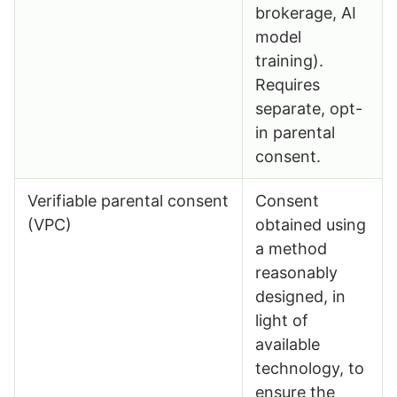
brokerage, AI
model
training).
Requires
separate, opt-
in parental
consent.
Verifiable parental consent
Consent
(VPC)
obtained using
a method
reasonably
designed, in
light of
available
technology, to
ensure the