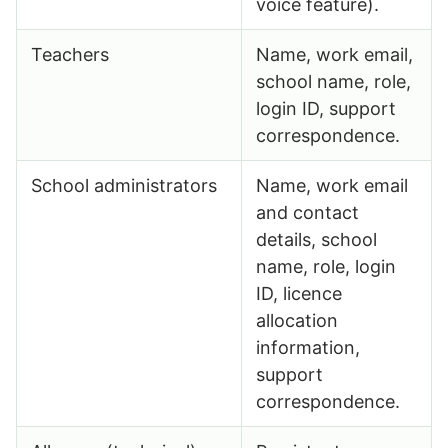
voice feature).
Teachers
Name, work email,
school name, role,
login ID, support
correspondence.
School administrators
Name, work email
and contact
details, school
name, role, login
ID, licence
allocation
information,
support
correspondence.