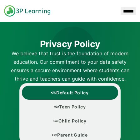
Skip to main content
Privacy Policy
We believe that trust is the foundation of modern
education. Our commitment to your data safety
ensures a secure environment where students can
thrive and teachers can guide with confidence.
Default Policy
Teen Policy
Child Policy
Parent Guide