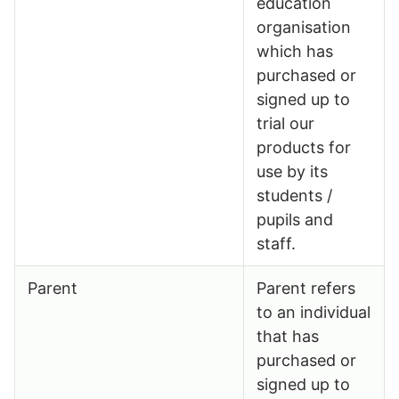
education
organisation
which has
purchased or
signed up to
trial our
products for
use by its
students /
pupils and
staff.
Parent
Parent refers
to an individual
that has
purchased or
signed up to