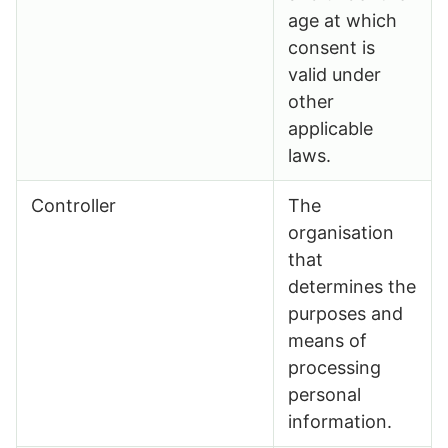
age at which
consent is
valid under
other
applicable
laws.
Controller
The
organisation
that
determines the
purposes and
means of
processing
personal
information.