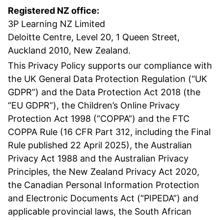
Registered NZ office:
3P Learning NZ Limited
Deloitte Centre, Level 20, 1 Queen Street,
Auckland 2010, New Zealand.
This Privacy Policy supports our compliance with
the UK General Data Protection Regulation (“UK
GDPR”) and the Data Protection Act 2018 (the
“EU GDPR”), the Children’s Online Privacy
Protection Act 1998 (“COPPA”) and the FTC
COPPA Rule (16 CFR Part 312, including the Final
Rule published 22 April 2025), the Australian
Privacy Act 1988 and the Australian Privacy
Principles, the New Zealand Privacy Act 2020,
the Canadian Personal Information Protection
and Electronic Documents Act (“PIPEDA”) and
applicable provincial laws, the South African