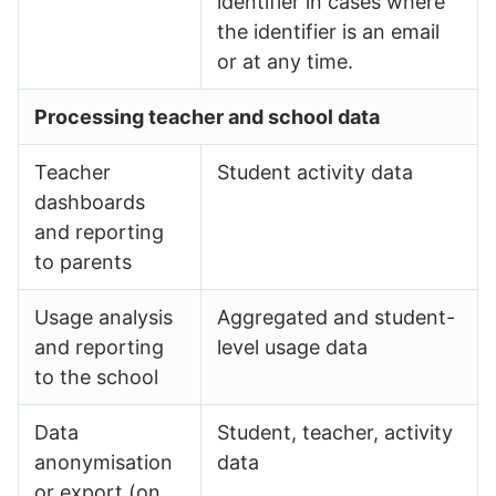
identifier in cases where
the identifier is an email
or at any time.
Processing teacher and school data
Teacher
Student activity data
dashboards
and reporting
to parents
Usage analysis
Aggregated and student-
and reporting
level usage data
to the school
Data
Student, teacher, activity
anonymisation
data
or export (on