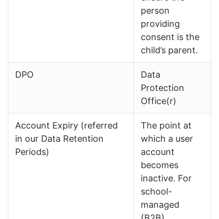
person
providing
consent is the
child’s parent.
DPO
Data
Protection
Office(r)
Account Expiry (referred
The point at
in our Data Retention
which a user
Periods)
account
becomes
inactive. For
school-
managed
(B2B)