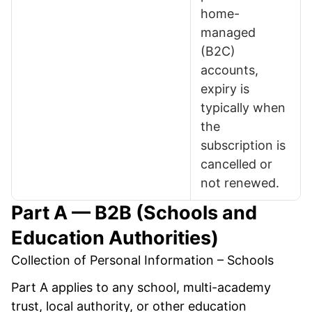
home-
managed
(B2C)
accounts,
expiry is
typically when
the
subscription is
cancelled or
not renewed.
Part A — B2B (Schools and
Education Authorities)
Collection of Personal Information – Schools
Part A applies to any school, multi-academy
trust, local authority, or other education