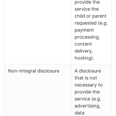
provide the
service the
child or parent
requested (e.g.
payment
processing,
content
delivery,
hosting).
Non-integral disclosure
A disclosure
that is not
necessary to
provide the
service (e.g.
advertising,
data