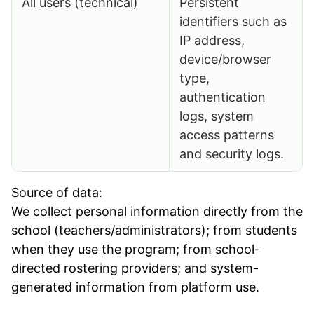
All users (technical)
Persistent
identifiers such as
IP address,
device/browser
type,
authentication
logs, system
access patterns
and security logs.
Source of data:
We collect personal information directly from the
school (teachers/administrators); from students
when they use the program; from school-
directed rostering providers; and system-
generated information from platform use.