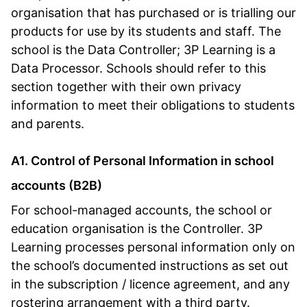
organisation that has purchased or is trialling our
products for use by its students and staff. The
school is the Data Controller; 3P Learning is a
Data Processor. Schools should refer to this
section together with their own privacy
information to meet their obligations to students
and parents.
A1. Control of Personal Information in school
accounts (B2B)
For school-managed accounts, the school or
education organisation is the Controller. 3P
Learning processes personal information only on
the school’s documented instructions as set out
in the subscription / licence agreement, and any
rostering arrangement with a third party.