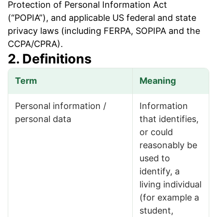
Protection of Personal Information Act
(“POPIA”), and applicable US federal and state
privacy laws (including FERPA, SOPIPA and the
CCPA/CPRA).
2. Definitions
Term
Meaning
Definitions
Personal information /
Information
personal data
that identifies,
or could
reasonably be
used to
identify, a
living individual
(for example a
student,