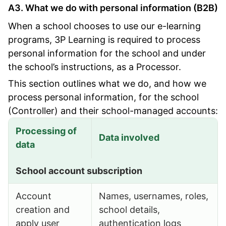
A3. What we do with personal information (B2B)
When a school chooses to use our e-learning
programs, 3P Learning is required to process
personal information for the school and under
the school’s instructions, as a Processor.
This section outlines what we do, and how we
process personal information, for the school
(Controller) and their school-managed accounts:
Processing of
Data involved
data
What we do with personal information (B2B)
School account subscription
Account
Names, usernames, roles,
creation and
school details,
apply user
authentication logs