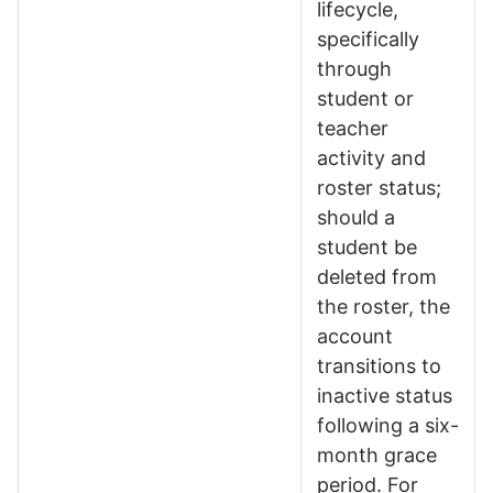
lifecycle,
specifically
through
student or
teacher
activity and
roster status;
should a
student be
deleted from
the roster, the
account
transitions to
inactive status
following a six-
month grace
period. For