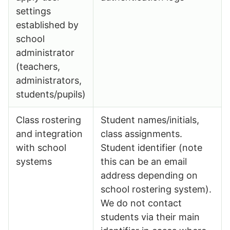
settings
established by
school
administrator
(teachers,
administrators,
students/pupils)
Class rostering
Student names/initials,
and integration
class assignments.
with school
Student identifier (note
systems
this can be an email
address depending on
school rostering system).
We do not contact
students via their main