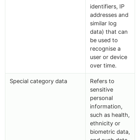
identifiers, IP
addresses and
similar log
data) that can
be used to
recognise a
user or device
over time.
Special category data
Refers to
sensitive
personal
information,
such as health,
ethnicity or
biometric data,