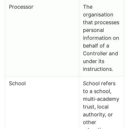
Processor
The
organisation
that processes
personal
information on
behalf of a
Controller and
under its
instructions.
School
School refers
to a school,
multi-academy
trust, local
authority, or
other