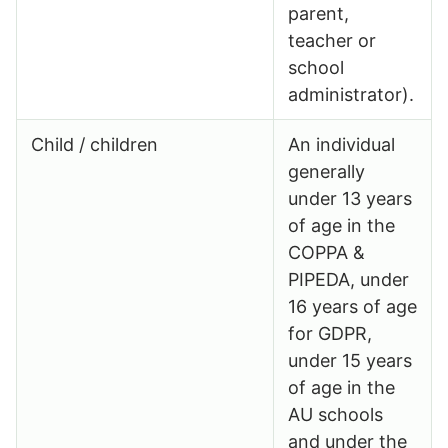
parent,
teacher or
school
administrator).
Child / children
An individual
generally
under 13 years
of age in the
COPPA &
PIPEDA, under
16 years of age
for GDPR,
under 15 years
of age in the
AU schools
and under the