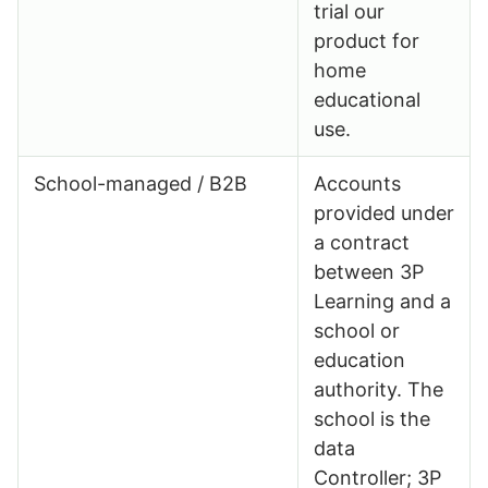
trial our
product for
home
educational
use.
School-managed / B2B
Accounts
provided under
a contract
between 3P
Learning and a
school or
education
authority. The
school is the
data
Controller; 3P