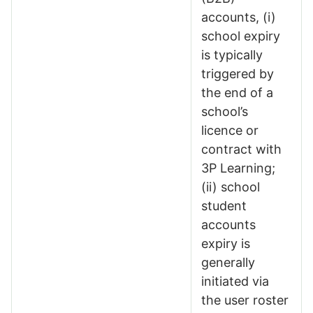
accounts, (i)
school expiry
is typically
triggered by
the end of a
school’s
licence or
contract with
3P Learning;
(ii) school
student
accounts
expiry is
generally
initiated via
the user roster