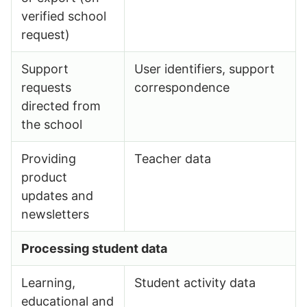
verified school
request)
Support
User identifiers, support
requests
correspondence
directed from
the school
Providing
Teacher data
product
updates and
newsletters
Processing student data
Learning,
Student activity data
educational and