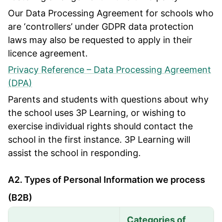
Our Data Processing Agreement for schools who
are ‘controllers’ under GDPR data protection
laws may also be requested to apply in their
licence agreement.
Privacy Reference – Data Processing Agreement
(DPA)
Parents and students with questions about why
the school uses 3P Learning, or wishing to
exercise individual rights should contact the
school in the first instance. 3P Learning will
assist the school in responding.
A2. Types of Personal Information we process
(B2B)
Categories of