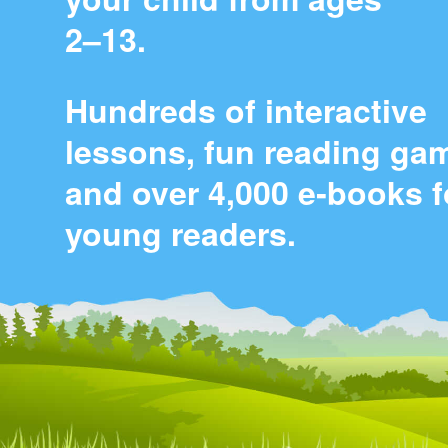
2⁠–⁠13.
Hundreds of interactive
lessons, fun reading ga
and over 4,000 e‑books f
young readers.