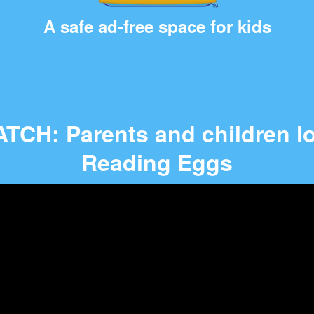
A safe ad-free space for kids
TCH: Parents and children l
Reading Eggs