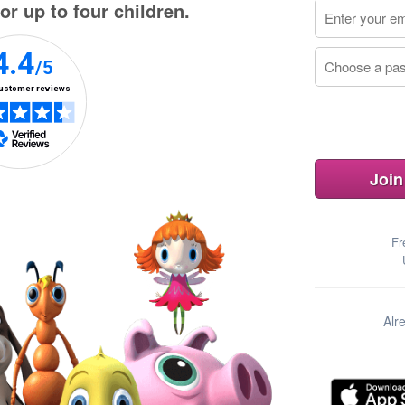
or up to four children.
Join
Fr
Alr