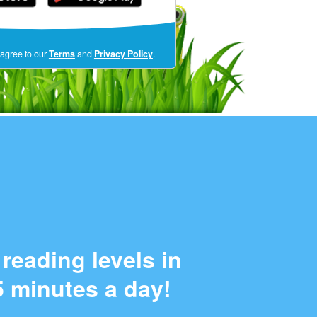
(opens
 agree to our
Terms
and
Privacy Policy
.
in
a
new
window)
reading levels in
5 minutes a day!