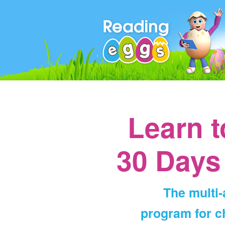
Learn 
30 Days
The multi
program for ch