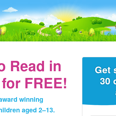
to Read
in
Get 
for FREE!
30 
‑award winning
ildren aged 2⁠–⁠13.