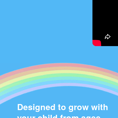
Designed to grow with
your child from ages