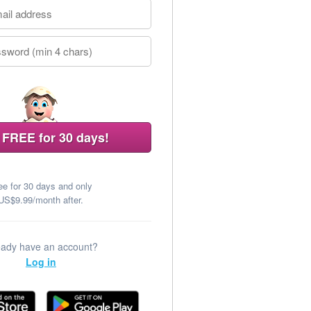
 FREE for 30 days!
ee for 30 days and only
US$9.99/month after.
eady have an account?
Log in