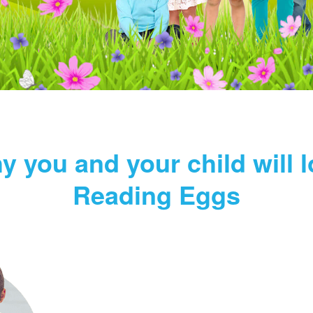
y you and your child will l
Reading Eggs