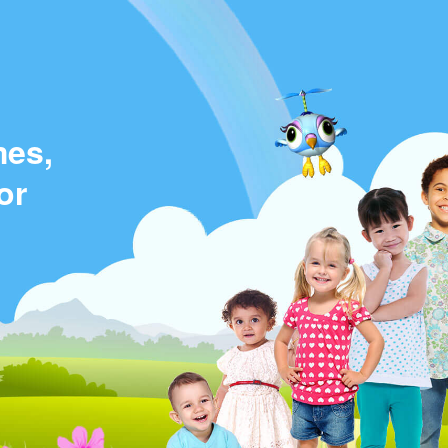
mes,
or