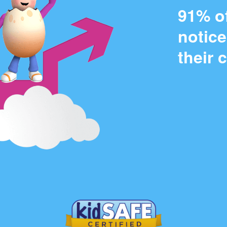
91% o
notic
their 