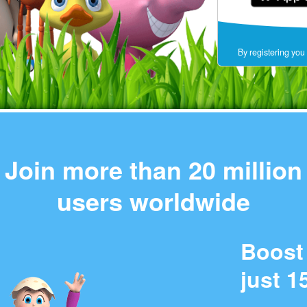
By registering you
Join more than 20 million
users worldwide
Boost 
just 1