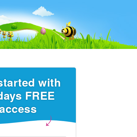
started with
days FREE
access