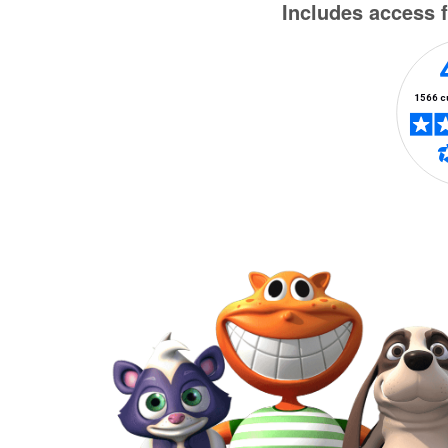
Includes access f