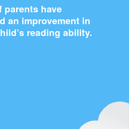
f parents have
ed an improvement in
child’s reading ability.